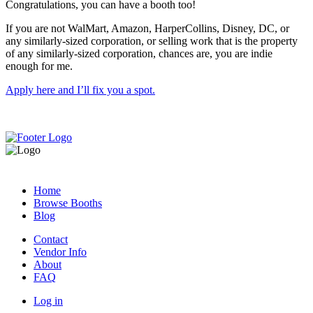
Congratulations, you can have a booth too!
If you are not WalMart, Amazon, HarperCollins, Disney, DC, or
any similarly-sized corporation, or selling work that is the property
of any similarly-sized corporation, chances are, you are indie
enough for me.
Apply here and I’ll fix you a spot.
Home
Browse Booths
Blog
Contact
Vendor Info
About
FAQ
Log in