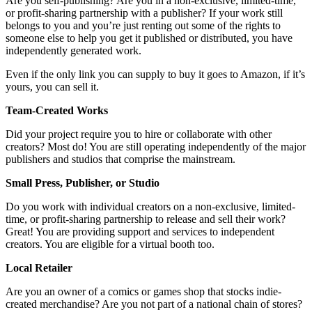
Are you self-publishing? Are you in a non-exclusive, limited-time,
or profit-sharing partnership with a publisher? If your work still
belongs to you and you’re just renting out some of the rights to
someone else to help you get it published or distributed, you have
independently generated work.
Even if the only link you can supply to buy it goes to Amazon, if it’s
yours, you can sell it.
Team-Created Works
Did your project require you to hire or collaborate with other
creators? Most do! You are still operating independently of the major
publishers and studios that comprise the mainstream.
Small Press, Publisher, or Studio
Do you work with individual creators on a non-exclusive, limited-
time, or profit-sharing partnership to release and sell their work?
Great! You are providing support and services to independent
creators. You are eligible for a virtual booth too.
Local Retailer
Are you an owner of a comics or games shop that stocks indie-
created merchandise? Are you not part of a national chain of stores?