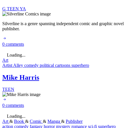
G
TEEN
YA
Silverline is a genre spanning independent comic and graphic novel
publisher.
0 comments
Loading...
Art
Artist Alley
comedy
political cartoons
superhero
Mike Harris
TEEN
0 comments
Loading...
Art
&
Book
&
Comic
&
Manga
&
Publisher
action
comedy
fantasy
horror
mystery
romance
sci-fi
superhero