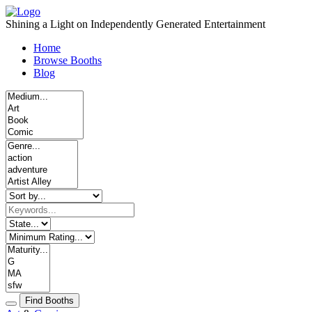
Skip
to
Shining a Light on Independently Generated Entertainment
content
Home
Browse Booths
Blog
Find Booths