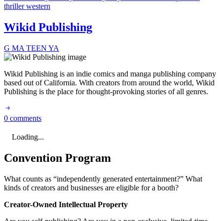
thriller
western
Wikid Publishing
G
MA
TEEN
YA
Wikid Publishing is an indie comics and manga publishing company
based out of California. With creators from around the world, Wikid
Publishing is the place for thought-provoking stories of all genres.
0 comments
Loading...
Convention Program
What counts as “independently generated entertainment?” What
kinds of creators and businesses are eligible for a booth?
Creator-Owned Intellectual Property