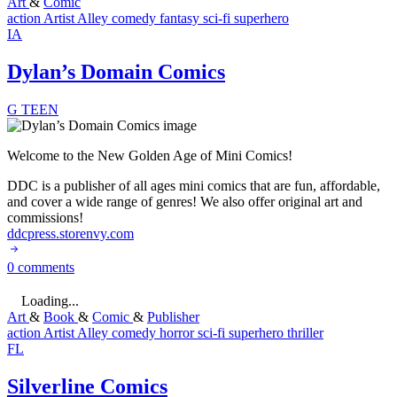
Art
&
Comic
action
Artist Alley
comedy
fantasy
sci-fi
superhero
IA
Dylan’s Domain Comics
G
TEEN
Welcome to the New Golden Age of Mini Comics!
DDC is a publisher of all ages mini comics that are fun, affordable,
and cover a wide range of genres! We also offer original art and
commissions!
ddcpress.storenvy.com
0 comments
Loading...
Art
&
Book
&
Comic
&
Publisher
action
Artist Alley
comedy
horror
sci-fi
superhero
thriller
FL
Silverline Comics