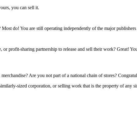
ours, you can sell it.
s? Most do! You are still operating independently of the major publisher
 or profit-sharing partnership to release and sell their work? Great! Yo
 merchandise? Are you not part of a national chain of stores? Congratul
ilarly-sized corporation, or selling work that is the property of any si