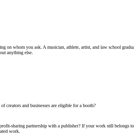
ng on whom you ask. A musician, athlete, artist, and law school graduate
out anything else.
f creators and businesses are eligible for a booth?
rofit-sharing partnership with a publisher? If your work still belongs t
rated work.