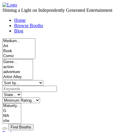
Skip
to
Shining a Light on Independently Generated Entertainment
content
Home
Browse Booths
Blog
Find Booths