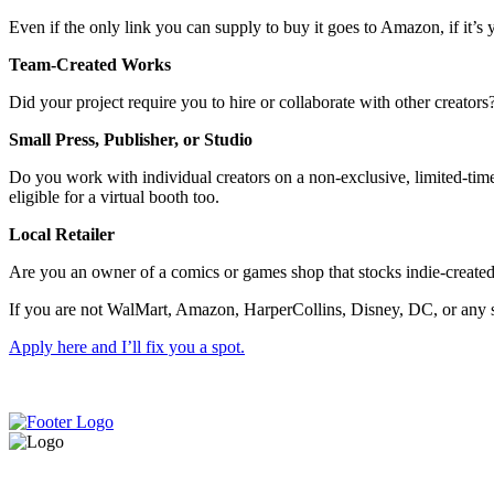
Even if the only link you can supply to buy it goes to Amazon, if it’s y
Team-Created Works
Did your project require you to hire or collaborate with other creator
Small Press, Publisher, or Studio
Do you work with individual creators on a non-exclusive, limited-time,
eligible for a virtual booth too.
Local Retailer
Are you an owner of a comics or games shop that stocks indie-created
If you are not WalMart, Amazon, HarperCollins, Disney, DC, or any sim
Apply here and I’ll fix you a spot.