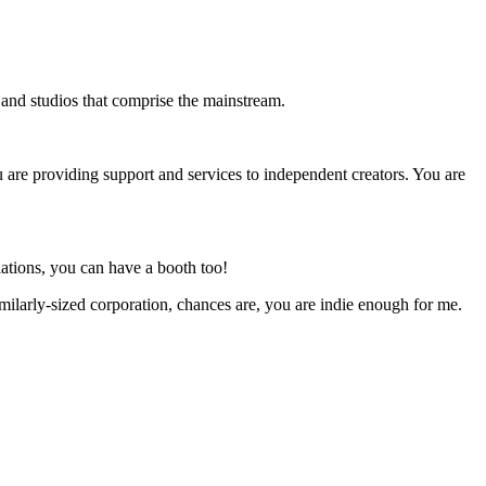
s and studios that comprise the mainstream.
u are providing support and services to independent creators. You are
ations, you can have a booth too!
milarly-sized corporation, chances are, you are indie enough for me.