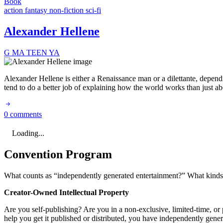
Book
action
fantasy
non-fiction
sci-fi
Alexander Hellene
G
MA
TEEN
YA
Alexander Hellene is either a Renaissance man or a dilettante, dependi
tend to do a better job of explaining how the world works than just ab
0 comments
Loading...
Convention Program
What counts as “independently generated entertainment?” What kinds o
Creator-Owned Intellectual Property
Are you self-publishing? Are you in a non-exclusive, limited-time, or p
help you get it published or distributed, you have independently gene