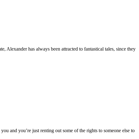
, Alexander has always been attracted to fantastical tales, since they
o you and you’re just renting out some of the rights to someone else to