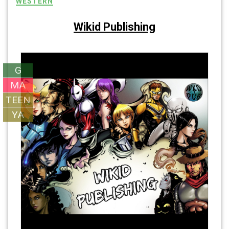
WESTERN
Wikid Publishing
G
MA
TEEN
YA