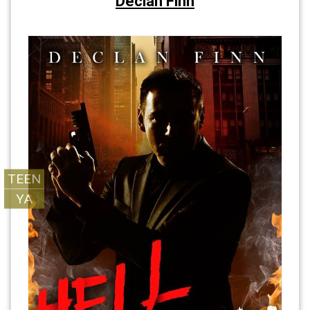
Declan Finn
TEEN
YA