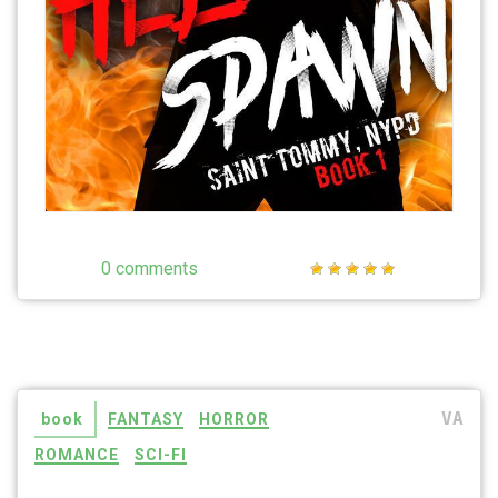
0 comments
VA
book
FANTASY
HORROR
ROMANCE
SCI-FI