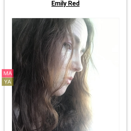
Emily Red
MA
YA