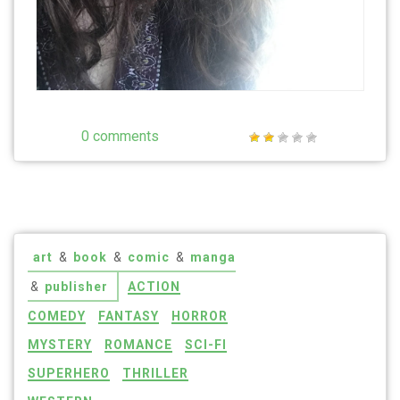
0 comments
art
&
book
&
comic
&
manga
&
publisher
ACTION
COMEDY
FANTASY
HORROR
MYSTERY
ROMANCE
SCI-FI
SUPERHERO
THRILLER