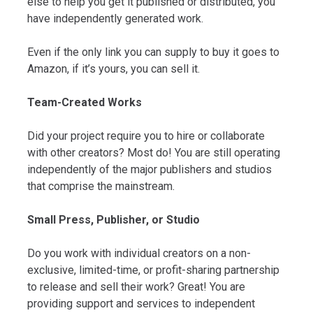
else to help you get it published or distributed, you
have independently generated work.
Even if the only link you can supply to buy it goes to
Amazon, if it’s yours, you can sell it.
Team-Created Works
Did your project require you to hire or collaborate
with other creators? Most do! You are still operating
independently of the major publishers and studios
that comprise the mainstream.
Small Press, Publisher, or Studio
Do you work with individual creators on a non-
exclusive, limited-time, or profit-sharing partnership
to release and sell their work? Great! You are
providing support and services to independent