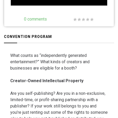
0 comments
CONVENTION PROGRAM
What counts as “independently generated
entertainment?” What kinds of creators and
businesses are eligible for a booth?
Creator-Owned Intellectual Property
Are you self-publishing? Are you in a non-exclusive,
limited-time, or profit-sharing partnership with a
publisher? If your work still belongs to you and
you’re just renting out some of the rights to someone