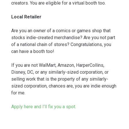
creators. You are eligible for a virtual booth too.
Local Retailer
Are you an owner of a comics or games shop that
stocks indie-created merchandise? Are you not part
of a national chain of stores? Congratulations, you
can have a booth too!
If you are not WalMart, Amazon, HarperCollins,
Disney, DC, or any similarly-sized corporation, or
selling work that is the property of any similarly-
sized corporation, chances are, you are indie enough
for me.
Apply here and I’ll fix you a spot.