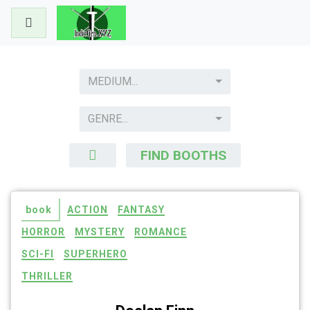
Skip
to
content
MEDIUM...
GENRE...
FIND BOOTHS
book
ACTION
FANTASY
HORROR
MYSTERY
ROMANCE
SCI-FI
SUPERHERO
THRILLER