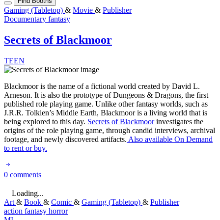
Find Booths
Gaming (Tabletop)
&
Movie
&
Publisher
Documentary
fantasy
Secrets of Blackmoor
TEEN
Blackmoor is the name of a fictional world created by David L.
Arneson. It is also the prototype of Dungeons & Dragons, the first
published role playing game. Unlike other fantasy worlds, such as
J.R.R. Tolkien’s Middle Earth, Blackmoor is a living world that is
being explored to this day.
Secrets of Blackmoor
investigates the
origins of the role playing game, through candid interviews, archival
footage, and newly discovered artifacts.
Also available On Demand
to rent or buy.
0 comments
Loading...
Art
&
Book
&
Comic
&
Gaming (Tabletop)
&
Publisher
action
fantasy
horror
MI