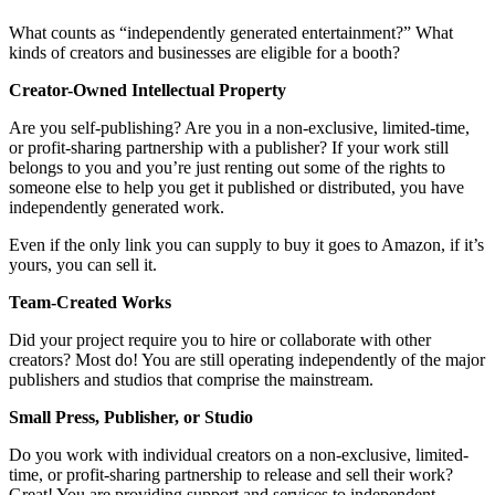
What counts as “independently generated entertainment?” What
kinds of creators and businesses are eligible for a booth?
Creator-Owned Intellectual Property
Are you self-publishing? Are you in a non-exclusive, limited-time,
or profit-sharing partnership with a publisher? If your work still
belongs to you and you’re just renting out some of the rights to
someone else to help you get it published or distributed, you have
independently generated work.
Even if the only link you can supply to buy it goes to Amazon, if it’s
yours, you can sell it.
Team-Created Works
Did your project require you to hire or collaborate with other
creators? Most do! You are still operating independently of the major
publishers and studios that comprise the mainstream.
Small Press, Publisher, or Studio
Do you work with individual creators on a non-exclusive, limited-
time, or profit-sharing partnership to release and sell their work?
Great! You are providing support and services to independent