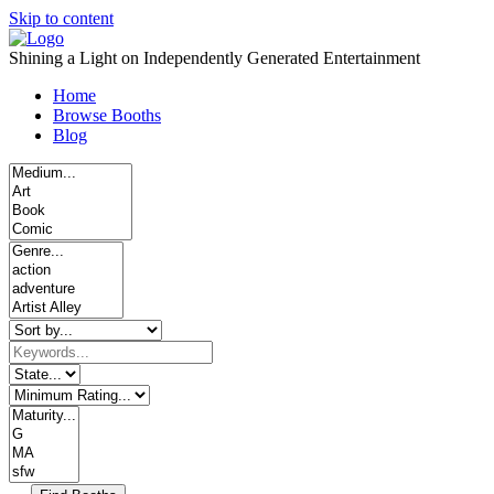
Skip to content
Shining a Light on Independently Generated Entertainment
Home
Browse Booths
Blog