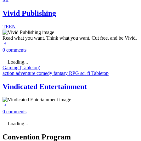
Vivid Publishing
TEEN
Read what you want. Think what you want. Cut free, and be Vivid.
0 comments
Loading...
Gaming (Tabletop)
action
adventure
comedy
fantasy
RPG
sci-fi
Tabletop
Vindicated Entertainment
0 comments
Loading...
Convention Program