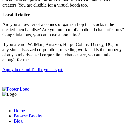
creators. You are eligible for a virtual booth too.
Local Retailer
Are you an owner of a comics or games shop that stocks indie-
created merchandise? Are you not part of a national chain of stores?
Congratulations, you can have a booth too!
If you are not WalMart, Amazon, HarperCollins, Disney, DC, or
any similarly-sized corporation, or selling work that is the property
of any similarly-sized corporation, chances are, you are indie
enough for me.
Apply here and I’ll fix you a spot.
Home
Browse Booths
Blog