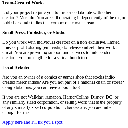
Team-Created Works
Did your project require you to hire or collaborate with other
creators? Most do! You are still operating independently of the major
publishers and studios that comprise the mainstream.
Small Press, Publisher, or Studio
Do you work with individual creators on a non-exclusive, limited-
time, or profit-sharing partnership to release and sell their work?
Great! You are providing support and services to independent
creators. You are eligible for a virtual booth too.
Local Retailer
Are you an owner of a comics or games shop that stocks indie-
created merchandise? Are you not part of a national chain of stores?
Congratulations, you can have a booth too!
If you are not WalMart, Amazon, HarperCollins, Disney, DC, or
any similarly-sized corporation, or selling work that is the property
of any similarly-sized corporation, chances are, you are indie
enough for me.
Apply here and I’ll fix you a spot.