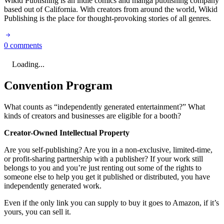
Wikid Publishing is an indie comics and manga publishing company
based out of California. With creators from around the world, Wikid
Publishing is the place for thought-provoking stories of all genres.
0 comments
Loading...
Convention Program
What counts as “independently generated entertainment?” What
kinds of creators and businesses are eligible for a booth?
Creator-Owned Intellectual Property
Are you self-publishing? Are you in a non-exclusive, limited-time,
or profit-sharing partnership with a publisher? If your work still
belongs to you and you’re just renting out some of the rights to
someone else to help you get it published or distributed, you have
independently generated work.
Even if the only link you can supply to buy it goes to Amazon, if it’s
yours, you can sell it.