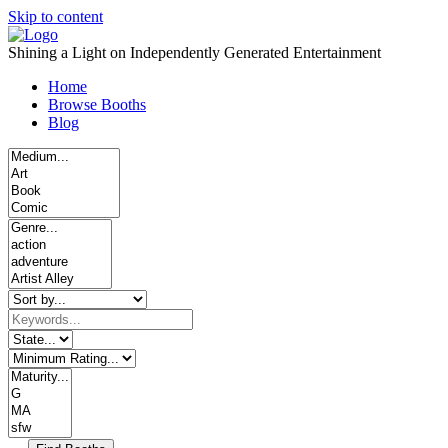
Skip to content
Shining a Light on Independently Generated Entertainment
Home
Browse Booths
Blog