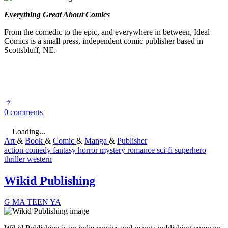
Everything Great About Comics
From the comedic to the epic, and everywhere in between, Ideal
Comics is a small press, independent comic publisher based in
Scottsbluff, NE.
0 comments
Loading...
Art
&
Book
&
Comic
&
Manga
&
Publisher
action
comedy
fantasy
horror
mystery
romance
sci-fi
superhero
thriller
western
Wikid Publishing
G
MA
TEEN
YA