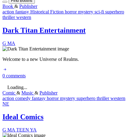
Find Booths
Book
&
Publisher
action
fantasy
Historical Fiction
horror
mystery
sci-fi
superhero
thriller
western
Dark Titan Entertainment
G
MA
Welcome to a new Universe of Realms.
0 comments
Loading...
Comic
&
Music
&
Publisher
action
comedy
fantasy
horror
mystery
superhero
thriller
western
NE
Ideal Comics
G
MA
TEEN
YA