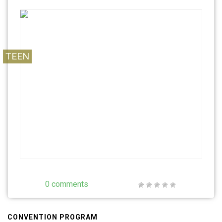
TEEN
0 comments
CONVENTION PROGRAM