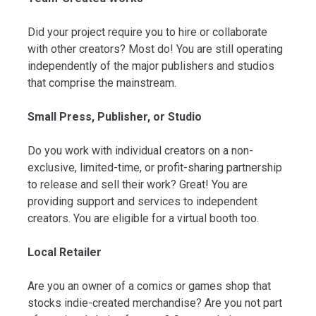
Did your project require you to hire or collaborate
with other creators? Most do! You are still operating
independently of the major publishers and studios
that comprise the mainstream.
Small Press, Publisher, or Studio
Do you work with individual creators on a non-
exclusive, limited-time, or profit-sharing partnership
to release and sell their work? Great! You are
providing support and services to independent
creators. You are eligible for a virtual booth too.
Local Retailer
Are you an owner of a comics or games shop that
stocks indie-created merchandise? Are you not part