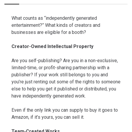
What counts as “independently generated
entertainment?” What kinds of creators and
businesses are eligible for a booth?
Creator-Owned Intellectual Property
Are you self-publishing? Are you in a non-exclusive,
limited-time, or profit-sharing partnership with a
publisher? If your work still belongs to you and
you’re just renting out some of the rights to someone
else to help you get it published or distributed, you
have independently generated work.
Even if the only link you can supply to buy it goes to
Amazon, if it’s yours, you can sell it.
Team-Created Works