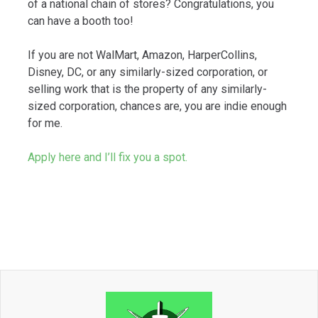
of a national chain of stores? Congratulations, you
can have a booth too!
If you are not WalMart, Amazon, HarperCollins,
Disney, DC, or any similarly-sized corporation, or
selling work that is the property of any similarly-
sized corporation, chances are, you are indie enough
for me.
Apply here and I’ll fix you a spot.