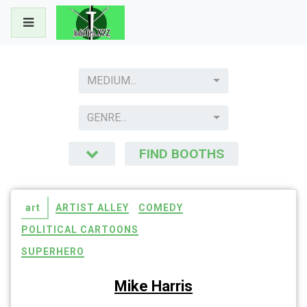
Skip
to
content
MEDIUM...
GENRE...
FIND BOOTHS
art
ARTIST ALLEY
COMEDY
POLITICAL CARTOONS
SUPERHERO
Mike Harris