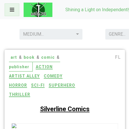
Skip
Shining a Light on Independent
to
content
MEDIUM...
GENRE...
FL
art
&
book
&
comic
&
publisher
ACTION
ARTIST ALLEY
COMEDY
HORROR
SCI-FI
SUPERHERO
THRILLER
Silverline Comics