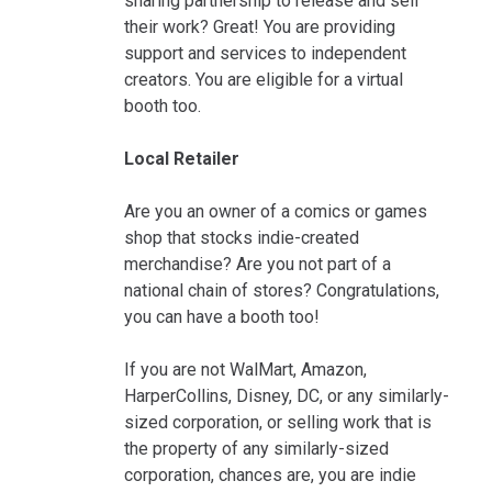
sharing partnership to release and sell
their work? Great! You are providing
support and services to independent
creators. You are eligible for a virtual
booth too.
Local Retailer
Are you an owner of a comics or games
shop that stocks indie-created
merchandise? Are you not part of a
national chain of stores? Congratulations,
you can have a booth too!
If you are not WalMart, Amazon,
HarperCollins, Disney, DC, or any similarly-
sized corporation, or selling work that is
the property of any similarly-sized
corporation, chances are, you are indie