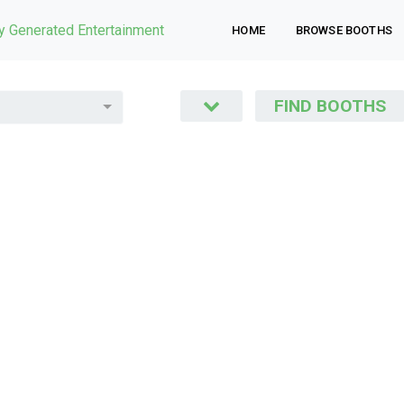
ly Generated Entertainment
HOME
BROWSE BOOTHS
FIND BOOTHS