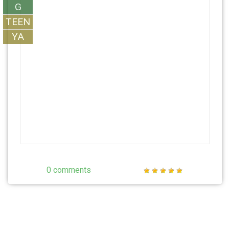
G
TEEN
YA
0 comments