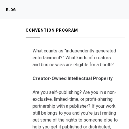
BLOG
CONVENTION PROGRAM
What counts as “independently generated
entertainment?” What kinds of creators
and businesses are eligible for a booth?
Creator-Owned Intellectual Property
Are you self-publishing? Are you in a non-
exclusive, limited-time, or profit-sharing
partnership with a publisher? If your work
still belongs to you and you’re just renting
out some of the rights to someone else to
help you get it published or distributed,