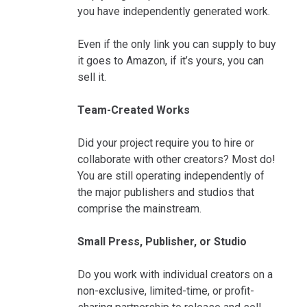
you have independently generated work.
Even if the only link you can supply to buy
it goes to Amazon, if it’s yours, you can
sell it.
Team-Created Works
Did your project require you to hire or
collaborate with other creators? Most do!
You are still operating independently of
the major publishers and studios that
comprise the mainstream.
Small Press, Publisher, or Studio
Do you work with individual creators on a
non-exclusive, limited-time, or profit-