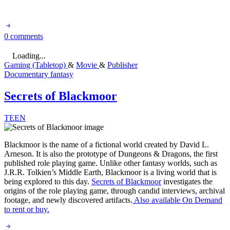
0 comments
Loading...
Gaming (Tabletop)
&
Movie
&
Publisher
Documentary
fantasy
Secrets of Blackmoor
TEEN
Blackmoor is the name of a fictional world created by David L.
Arneson. It is also the prototype of Dungeons & Dragons, the first
published role playing game. Unlike other fantasy worlds, such as
J.R.R. Tolkien’s Middle Earth, Blackmoor is a living world that is
being explored to this day.
Secrets of Blackmoor
investigates the
origins of the role playing game, through candid interviews, archival
footage, and newly discovered artifacts.
Also available On Demand
to rent or buy.