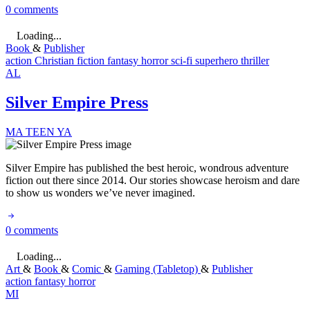
0 comments
Loading...
Book
&
Publisher
action
Christian fiction
fantasy
horror
sci-fi
superhero
thriller
AL
Silver Empire Press
MA
TEEN
YA
Silver Empire has published the best heroic, wondrous adventure
fiction out there since 2014. Our stories showcase heroism and dare
to show us wonders we’ve never imagined.
0 comments
Loading...
Art
&
Book
&
Comic
&
Gaming (Tabletop)
&
Publisher
action
fantasy
horror
MI