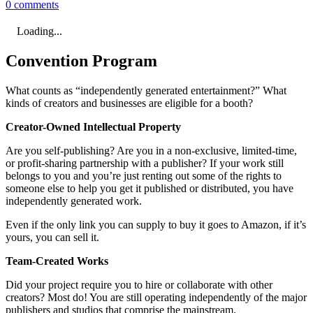
0 comments
Loading...
Convention Program
What counts as “independently generated entertainment?” What
kinds of creators and businesses are eligible for a booth?
Creator-Owned Intellectual Property
Are you self-publishing? Are you in a non-exclusive, limited-time,
or profit-sharing partnership with a publisher? If your work still
belongs to you and you’re just renting out some of the rights to
someone else to help you get it published or distributed, you have
independently generated work.
Even if the only link you can supply to buy it goes to Amazon, if it’s
yours, you can sell it.
Team-Created Works
Did your project require you to hire or collaborate with other
creators? Most do! You are still operating independently of the major
publishers and studios that comprise the mainstream.