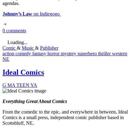
agendas.
Johnny’s Law
on Indiegogo
0 comments
Loading...
Comic
&
Music
&
Publisher
action
comedy
fantasy
horror
mystery
superhero
thriller
western
NE
Ideal Comics
G
MA
TEEN
YA
Everything Great About Comics
From the comedic to the epic, and everywhere in between, Ideal
Comics is a small press, independent comic publisher based in
Scottsbluff, NE.