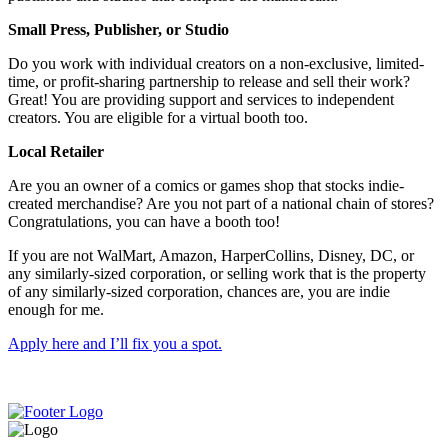
Small Press, Publisher, or Studio
Do you work with individual creators on a non-exclusive, limited-
time, or profit-sharing partnership to release and sell their work?
Great! You are providing support and services to independent
creators. You are eligible for a virtual booth too.
Local Retailer
Are you an owner of a comics or games shop that stocks indie-
created merchandise? Are you not part of a national chain of stores?
Congratulations, you can have a booth too!
If you are not WalMart, Amazon, HarperCollins, Disney, DC, or
any similarly-sized corporation, or selling work that is the property
of any similarly-sized corporation, chances are, you are indie
enough for me.
Apply here and I’ll fix you a spot.