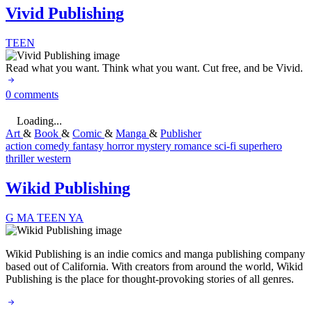
Vivid Publishing
TEEN
Read what you want. Think what you want. Cut free, and be Vivid.
0 comments
Loading...
Art
&
Book
&
Comic
&
Manga
&
Publisher
action
comedy
fantasy
horror
mystery
romance
sci-fi
superhero
thriller
western
Wikid Publishing
G
MA
TEEN
YA
Wikid Publishing is an indie comics and manga publishing company
based out of California. With creators from around the world, Wikid
Publishing is the place for thought-provoking stories of all genres.