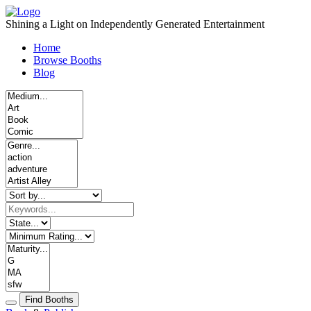
Skip
to
Shining a Light on Independently Generated Entertainment
content
Home
Browse Booths
Blog
Find Booths