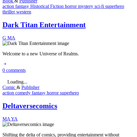
Book
&
Publisher
action
fantasy
Historical Fiction
horror
mystery
sci-fi
superhero
thriller
western
Dark Titan Entertainment
G
MA
Welcome to a new Universe of Realms.
0 comments
Loading...
Comic
&
Publisher
action
comedy
fantasy
horror
superhero
Deltaversecomics
MA
YA
Shifting the delta of comics, providing entertainment without