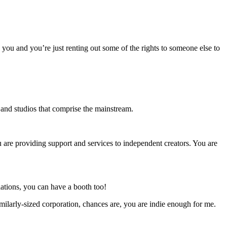
o you and you’re just renting out some of the rights to someone else to
s and studios that comprise the mainstream.
u are providing support and services to independent creators. You are
ations, you can have a booth too!
milarly-sized corporation, chances are, you are indie enough for me.