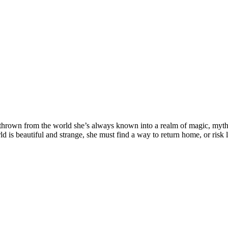
t thrown from the world she’s always known into a realm of magic, myth
 is beautiful and strange, she must find a way to return home, or risk l