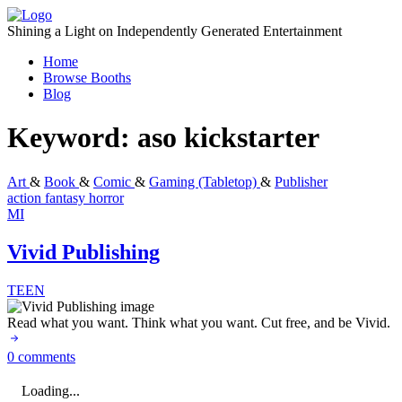
Skip
to
Shining a Light on Independently Generated Entertainment
content
Home
Browse Booths
Blog
Keyword:
aso kickstarter
Art
&
Book
&
Comic
&
Gaming (Tabletop)
&
Publisher
action
fantasy
horror
MI
Vivid Publishing
TEEN
Read what you want. Think what you want. Cut free, and be Vivid.
0 comments
Loading...