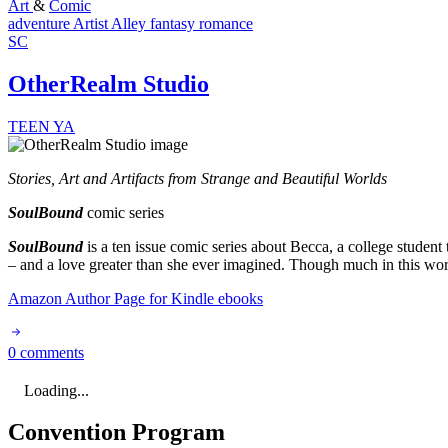
Art
&
Comic
adventure
Artist Alley
fantasy
romance
SC
OtherRealm Studio
TEEN
YA
Stories, Art and Artifacts from Strange and Beautiful Worlds
SoulBound
comic series
SoulBound
is a ten issue comic series about Becca, a college studen
– and a love greater than she ever imagined. Though much in this world
Amazon Author Page for Kindle ebooks
0 comments
Loading...
Convention Program