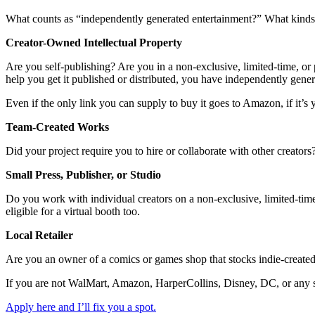
What counts as “independently generated entertainment?” What kinds o
Creator-Owned Intellectual Property
Are you self-publishing? Are you in a non-exclusive, limited-time, or p
help you get it published or distributed, you have independently gene
Even if the only link you can supply to buy it goes to Amazon, if it’s y
Team-Created Works
Did your project require you to hire or collaborate with other creator
Small Press, Publisher, or Studio
Do you work with individual creators on a non-exclusive, limited-time,
eligible for a virtual booth too.
Local Retailer
Are you an owner of a comics or games shop that stocks indie-created
If you are not WalMart, Amazon, HarperCollins, Disney, DC, or any sim
Apply here and I’ll fix you a spot.