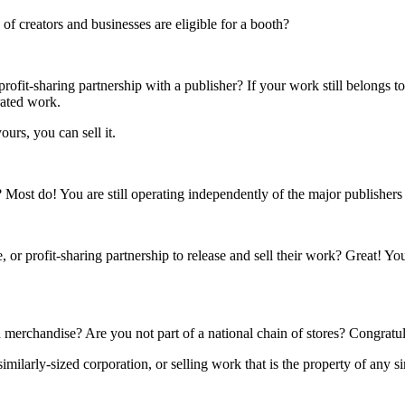
f creators and businesses are eligible for a booth?
rofit-sharing partnership with a publisher? If your work still belongs t
rated work.
ours, you can sell it.
s? Most do! You are still operating independently of the major publisher
 or profit-sharing partnership to release and sell their work? Great! Yo
 merchandise? Are you not part of a national chain of stores? Congratul
ilarly-sized corporation, or selling work that is the property of any si