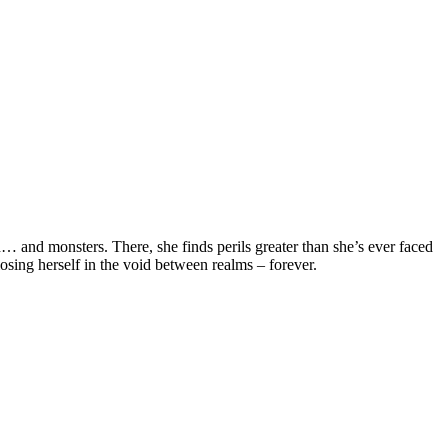
… and monsters. There, she finds perils greater than she’s ever faced
osing herself in the void between realms – forever.