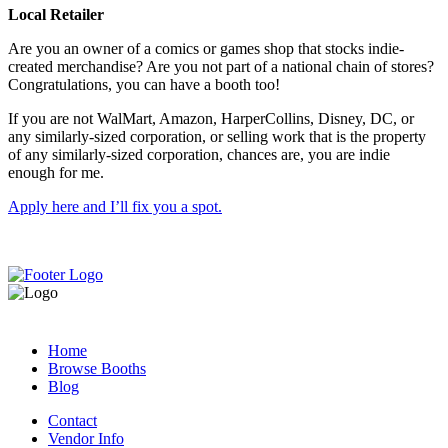
Local Retailer
Are you an owner of a comics or games shop that stocks indie-
created merchandise? Are you not part of a national chain of stores?
Congratulations, you can have a booth too!
If you are not WalMart, Amazon, HarperCollins, Disney, DC, or
any similarly-sized corporation, or selling work that is the property
of any similarly-sized corporation, chances are, you are indie
enough for me.
Apply here and I’ll fix you a spot.
Home
Browse Booths
Blog
Contact
Vendor Info