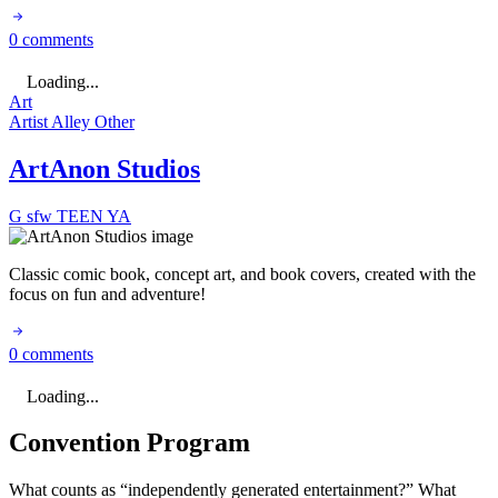
0 comments
Loading...
Art
Artist Alley
Other
ArtAnon Studios
G
sfw
TEEN
YA
Classic comic book, concept art, and book covers, created with the
focus on fun and adventure!
0 comments
Loading...
Convention Program
What counts as “independently generated entertainment?” What