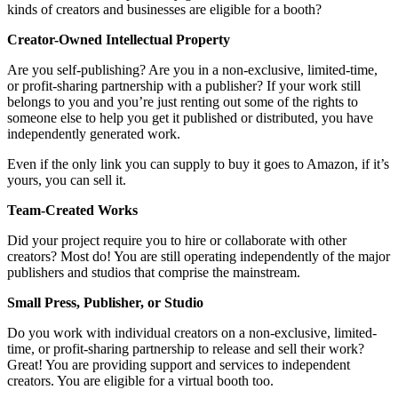
kinds of creators and businesses are eligible for a booth?
Creator-Owned Intellectual Property
Are you self-publishing? Are you in a non-exclusive, limited-time,
or profit-sharing partnership with a publisher? If your work still
belongs to you and you’re just renting out some of the rights to
someone else to help you get it published or distributed, you have
independently generated work.
Even if the only link you can supply to buy it goes to Amazon, if it’s
yours, you can sell it.
Team-Created Works
Did your project require you to hire or collaborate with other
creators? Most do! You are still operating independently of the major
publishers and studios that comprise the mainstream.
Small Press, Publisher, or Studio
Do you work with individual creators on a non-exclusive, limited-
time, or profit-sharing partnership to release and sell their work?
Great! You are providing support and services to independent
creators. You are eligible for a virtual booth too.