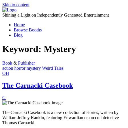
Skip to content
Shining a Light on Independently Generated Entertainment
Home
Browse Booths
Blog
Keyword:
Mystery
Book
&
Publisher
action
horror
mystery
Weird Tales
OH
The Carnacki Casebook
G
The Carnacki Casebook is a new collection of stories, written by
William Jeffrey Rankin, featuring Edwardian era occult detective
Thomas Carnacki.