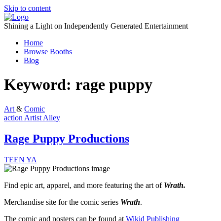
Skip to content
Shining a Light on Independently Generated Entertainment
Home
Browse Booths
Blog
Keyword:
rage puppy
Art
&
Comic
action
Artist Alley
Rage Puppy Productions
TEEN
YA
Find epic art, apparel, and more featuring the art of
Wrath.
Merchandise site for the comic series
Wrath
.
The comic and posters can be found at
Wikid Publishing