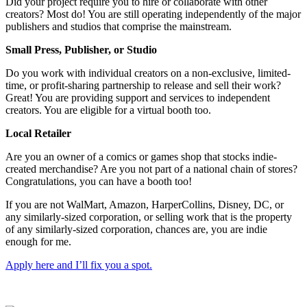
Did your project require you to hire or collaborate with other
creators? Most do! You are still operating independently of the major
publishers and studios that comprise the mainstream.
Small Press, Publisher, or Studio
Do you work with individual creators on a non-exclusive, limited-
time, or profit-sharing partnership to release and sell their work?
Great! You are providing support and services to independent
creators. You are eligible for a virtual booth too.
Local Retailer
Are you an owner of a comics or games shop that stocks indie-
created merchandise? Are you not part of a national chain of stores?
Congratulations, you can have a booth too!
If you are not WalMart, Amazon, HarperCollins, Disney, DC, or
any similarly-sized corporation, or selling work that is the property
of any similarly-sized corporation, chances are, you are indie
enough for me.
Apply here and I’ll fix you a spot.