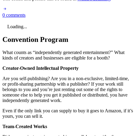
0 comments
Loading...
Convention Program
What counts as “independently generated entertainment?” What
kinds of creators and businesses are eligible for a booth?
Creator-Owned Intellectual Property
Are you self-publishing? Are you in a non-exclusive, limited-time,
or profit-sharing partnership with a publisher? If your work still
belongs to you and you’re just renting out some of the rights to
someone else to help you get it published or distributed, you have
independently generated work.
Even if the only link you can supply to buy it goes to Amazon, if it’s
yours, you can sell it.
Team-Created Works