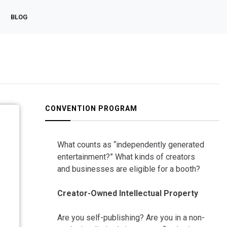
BLOG
CONVENTION PROGRAM
What counts as “independently generated
entertainment?” What kinds of creators
and businesses are eligible for a booth?
Creator-Owned Intellectual Property
Are you self-publishing? Are you in a non-