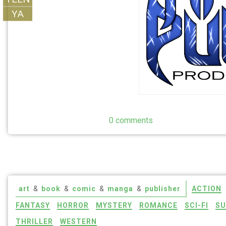
YA
0 comments
art
&
book
&
comic
&
manga
&
publisher
ACTION
FANTASY
HORROR
MYSTERY
ROMANCE
SCI-FI
SU
THRILLER
WESTERN