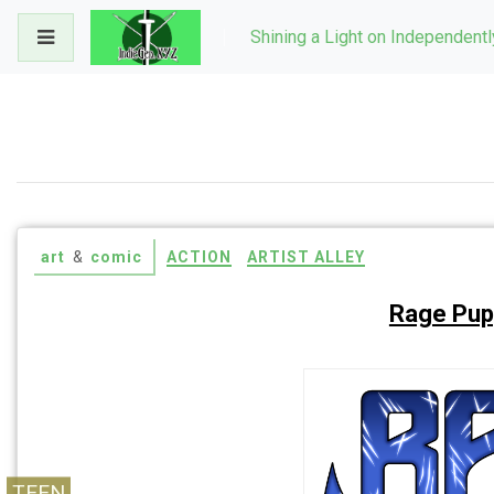
Skip
Shining a Light on Independent
to
content
art
&
comic
ACTION
ARTIST ALLEY
Rage Pup
TEEN