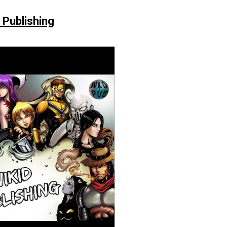
 Publishing