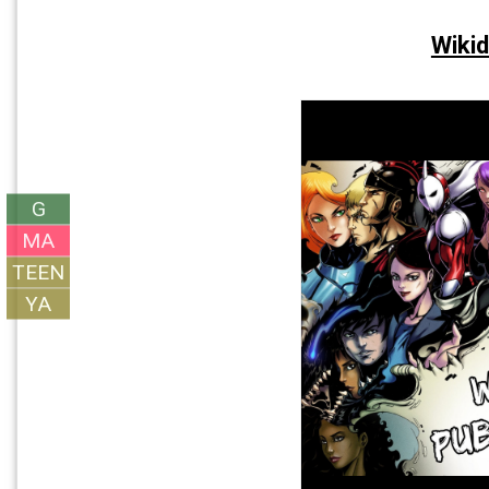
Wikid
G
MA
TEEN
YA