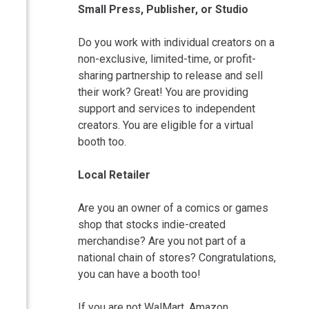
Small Press, Publisher, or Studio
Do you work with individual creators on a
non-exclusive, limited-time, or profit-
sharing partnership to release and sell
their work? Great! You are providing
support and services to independent
creators. You are eligible for a virtual
booth too.
Local Retailer
Are you an owner of a comics or games
shop that stocks indie-created
merchandise? Are you not part of a
national chain of stores? Congratulations,
you can have a booth too!
If you are not WalMart, Amazon,