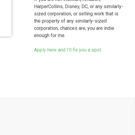
HarperCollins, Disney, DC, or any similarly-
sized corporation, or selling work that is
the property of any similarly-sized
corporation, chances are, you are indie
enough for me.
Apply here and I’ll fix you a spot.