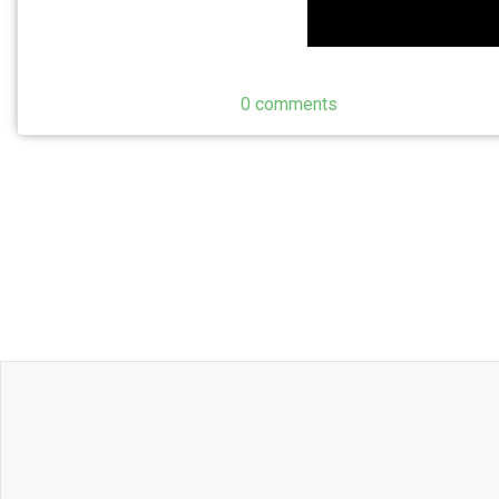
0 comments