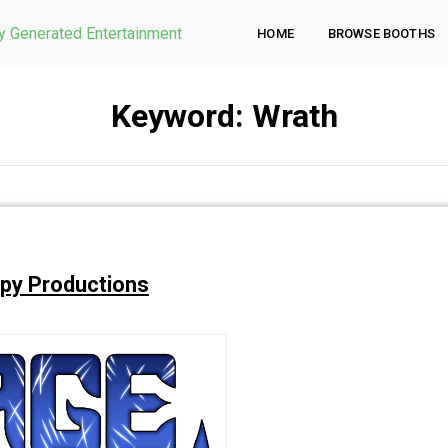
ly Generated Entertainment
HOME
BROWSE BOOTHS
Keyword:
Wrath
py Productions
Wrath.
Wrath