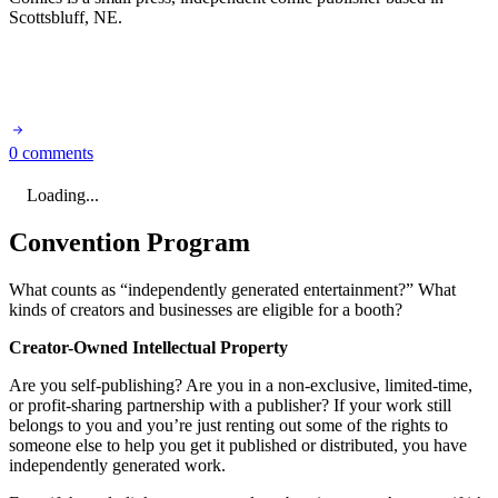
Scottsbluff, NE.
0 comments
Loading...
Convention Program
What counts as “independently generated entertainment?” What
kinds of creators and businesses are eligible for a booth?
Creator-Owned Intellectual Property
Are you self-publishing? Are you in a non-exclusive, limited-time,
or profit-sharing partnership with a publisher? If your work still
belongs to you and you’re just renting out some of the rights to
someone else to help you get it published or distributed, you have
independently generated work.