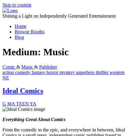
Skip to content
Shining a Light on Independently Generated Entertainment
Home
Browse Booths
Blog
Medium:
Music
Comic
&
Music
&
Publisher
action
comedy
fantasy
horror
mystery
superhero
thriller
western
NE
Ideal Comics
G
MA
TEEN
YA
Everything Great About Comics
From the comedic to the epic, and everywhere in between, Ideal
Comics is a small press, independent comic publisher based in