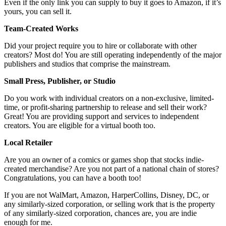
Even if the only link you can supply to buy it goes to Amazon, if it’s
yours, you can sell it.
Team-Created Works
Did your project require you to hire or collaborate with other
creators? Most do! You are still operating independently of the major
publishers and studios that comprise the mainstream.
Small Press, Publisher, or Studio
Do you work with individual creators on a non-exclusive, limited-
time, or profit-sharing partnership to release and sell their work?
Great! You are providing support and services to independent
creators. You are eligible for a virtual booth too.
Local Retailer
Are you an owner of a comics or games shop that stocks indie-
created merchandise? Are you not part of a national chain of stores?
Congratulations, you can have a booth too!
If you are not WalMart, Amazon, HarperCollins, Disney, DC, or
any similarly-sized corporation, or selling work that is the property
of any similarly-sized corporation, chances are, you are indie
enough for me.