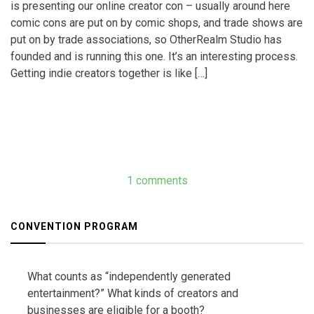
is presenting our online creator con – usually around here
comic cons are put on by comic shops, and trade shows are
put on by trade associations, so OtherRealm Studio has
founded and is running this one. It’s an interesting process.
Getting indie creators together is like […]
1 comments
CONVENTION PROGRAM
What counts as “independently generated
entertainment?” What kinds of creators and
businesses are eligible for a booth?