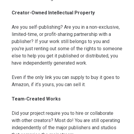
Creator-Owned Intellectual Property
Are you self-publishing? Are you in a non-exclusive,
limited-time, or profit-sharing partnership with a
publisher? If your work still belongs to you and
you’re just renting out some of the rights to someone
else to help you get it published or distributed, you
have independently generated work.
Even if the only link you can supply to buy it goes to
Amazon, if it’s yours, you can sell it.
Team-Created Works
Did your project require you to hire or collaborate
with other creators? Most do! You are still operating
independently of the major publishers and studios