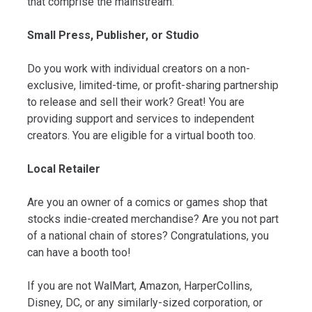
that comprise the mainstream.
Small Press, Publisher, or Studio
Do you work with individual creators on a non-
exclusive, limited-time, or profit-sharing partnership
to release and sell their work? Great! You are
providing support and services to independent
creators. You are eligible for a virtual booth too.
Local Retailer
Are you an owner of a comics or games shop that
stocks indie-created merchandise? Are you not part
of a national chain of stores? Congratulations, you
can have a booth too!
If you are not WalMart, Amazon, HarperCollins,
Disney, DC, or any similarly-sized corporation, or