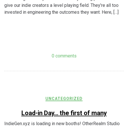
give our indie creators a level playing field. They’re all too
invested in engineering the outcomes they want. Here, […]
0 comments
UNCATEGORIZED
Load-in Day… the first of many
IndieGen.xyz is loading in new booths! OtherRealm Studio