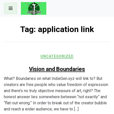
Skip
to
content
Tag:
application link
UNCATEGORIZED
Vision and Boundaries
What? Boundaries on what IndieGen.xyz will link to? But
creators are free people who value freedom of expression
and there’s no truly objective measure of art, right? The
honest answer lies somewhere between “not exactly” and
“flat-out wrong.” In order to break out of the creator bubble
and reach a wider audience, we have to […]