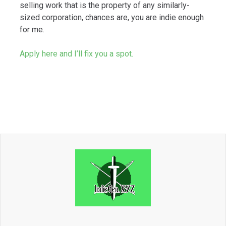
selling work that is the property of any similarly-
sized corporation, chances are, you are indie enough
for me.
Apply here and I’ll fix you a spot.