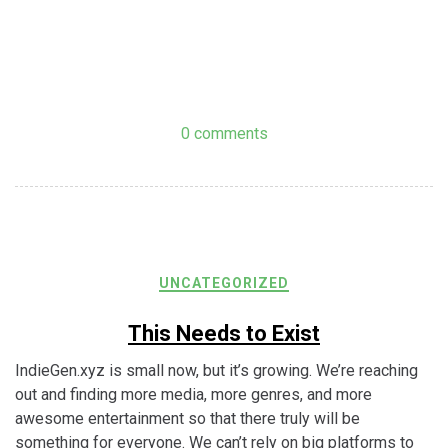
0 comments
UNCATEGORIZED
This Needs to Exist
IndieGen.xyz is small now, but it’s growing. We’re reaching
out and finding more media, more genres, and more
awesome entertainment so that there truly will be
something for everyone. We can’t rely on big platforms to