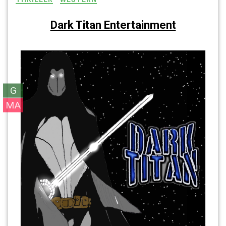
Dark Titan Entertainment
G
MA