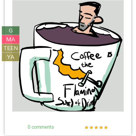
G
MA
TEEN
YA
0 comments