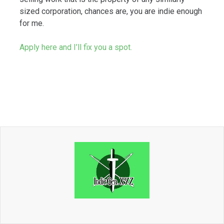
sized corporation, chances are, you are indie enough
for me.
Apply here and I’ll fix you a spot.