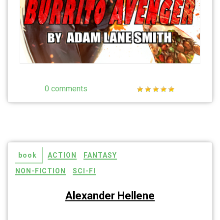
0 comments
book
ACTION
FANTASY
NON-FICTION
SCI-FI
Alexander Hellene