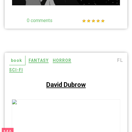
0 comments
FL
book
FANTASY
HORROR
SCI-FI
David Dubrow
MA