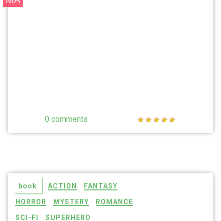
0 comments
book
ACTION
FANTASY
HORROR
MYSTERY
ROMANCE
SCI-FI
SUPERHERO