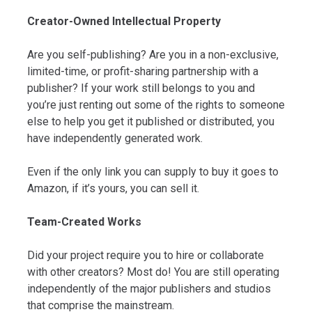
Creator-Owned Intellectual Property
Are you self-publishing? Are you in a non-exclusive,
limited-time, or profit-sharing partnership with a
publisher? If your work still belongs to you and
you’re just renting out some of the rights to someone
else to help you get it published or distributed, you
have independently generated work.
Even if the only link you can supply to buy it goes to
Amazon, if it’s yours, you can sell it.
Team-Created Works
Did your project require you to hire or collaborate
with other creators? Most do! You are still operating
independently of the major publishers and studios
that comprise the mainstream.