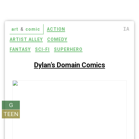
IA
art
&
comic
ACTION
ARTIST ALLEY
COMEDY
FANTASY
SCI-FI
SUPERHERO
Dylan’s Domain Comics
G
TEEN