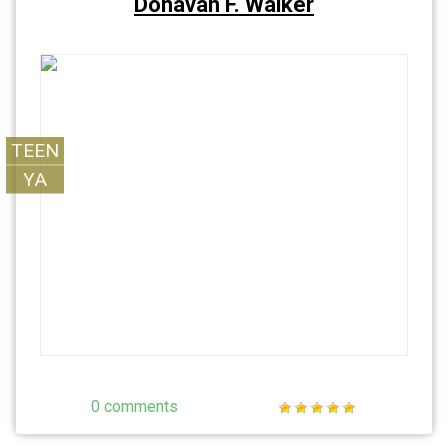
Donavan F. Walker
TEEN
YA
0 comments