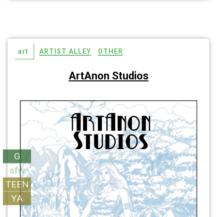
art
ARTIST ALLEY
OTHER
ArtAnon Studios
G
sfw
TEEN
YA