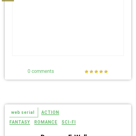
0 comments
web serial
ACTION
FANTASY
ROMANCE
SCI-FI