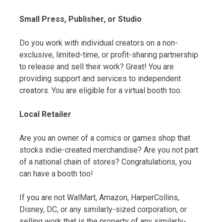
Small Press, Publisher, or Studio
Do you work with individual creators on a non-
exclusive, limited-time, or profit-sharing partnership
to release and sell their work? Great! You are
providing support and services to independent
creators. You are eligible for a virtual booth too.
Local Retailer
Are you an owner of a comics or games shop that
stocks indie-created merchandise? Are you not part
of a national chain of stores? Congratulations, you
can have a booth too!
If you are not WalMart, Amazon, HarperCollins,
Disney, DC, or any similarly-sized corporation, or
selling work that is the property of any similarly-