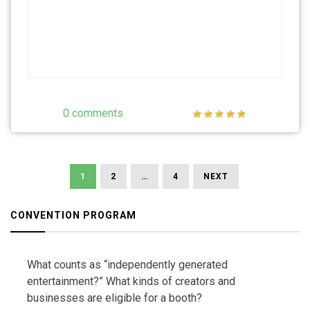
0 comments
Posts
navigation
1
2
…
4
NEXT
CONVENTION PROGRAM
What counts as “independently generated
entertainment?” What kinds of creators and
businesses are eligible for a booth?