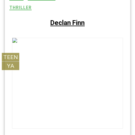
THRILLER
Declan Finn
TEEN
YA