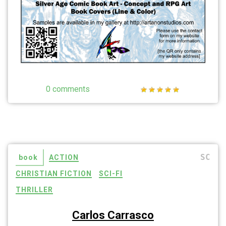
0 comments
SC
book
ACTION
CHRISTIAN FICTION
SCI-FI
THRILLER
Carlos Carrasco