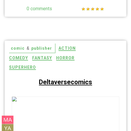
0 comments
comic
&
publisher
ACTION
COMEDY
FANTASY
HORROR
SUPERHERO
Deltaversecomics
MA
Johnny’s Law
YA