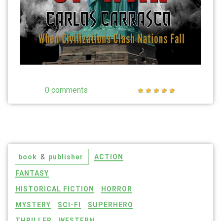
0 comments
book
&
publisher
ACTION
FANTASY
HISTORICAL FICTION
HORROR
MYSTERY
SCI-FI
SUPERHERO
THRILLER
WESTERN