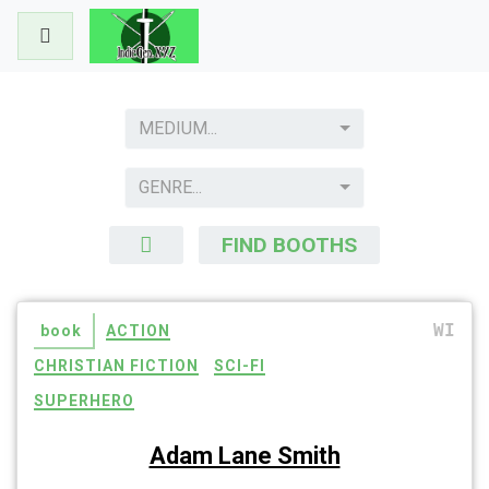
Skip
to
content
MEDIUM...
GENRE...
FIND BOOTHS
WI
book
ACTION
CHRISTIAN FICTION
SCI-FI
SUPERHERO
Adam Lane Smith