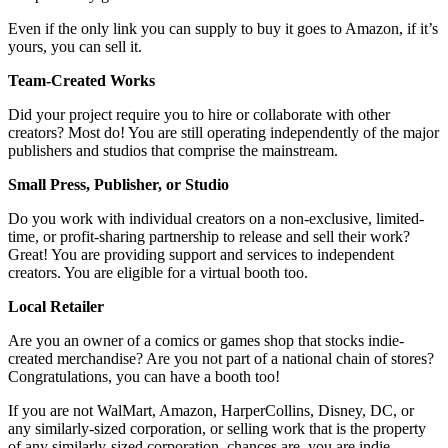
Even if the only link you can supply to buy it goes to Amazon, if it’s
yours, you can sell it.
Team-Created Works
Did your project require you to hire or collaborate with other
creators? Most do! You are still operating independently of the major
publishers and studios that comprise the mainstream.
Small Press, Publisher, or Studio
Do you work with individual creators on a non-exclusive, limited-
time, or profit-sharing partnership to release and sell their work?
Great! You are providing support and services to independent
creators. You are eligible for a virtual booth too.
Local Retailer
Are you an owner of a comics or games shop that stocks indie-
created merchandise? Are you not part of a national chain of stores?
Congratulations, you can have a booth too!
If you are not WalMart, Amazon, HarperCollins, Disney, DC, or
any similarly-sized corporation, or selling work that is the property
of any similarly-sized corporation, chances are, you are indie