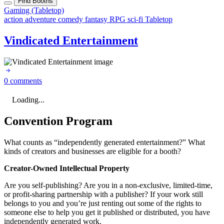
Find Booths
Gaming (Tabletop)
action
adventure
comedy
fantasy
RPG
sci-fi
Tabletop
Vindicated Entertainment
0 comments
Loading...
Convention Program
What counts as “independently generated entertainment?” What
kinds of creators and businesses are eligible for a booth?
Creator-Owned Intellectual Property
Are you self-publishing? Are you in a non-exclusive, limited-time,
or profit-sharing partnership with a publisher? If your work still
belongs to you and you’re just renting out some of the rights to
someone else to help you get it published or distributed, you have
independently generated work.