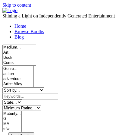
Skip to content
Shining a Light on Independently Generated Entertainment
Home
Browse Booths
Blog