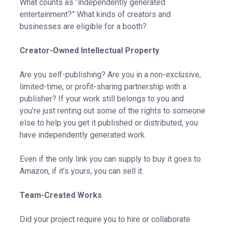
What counts as “independently generated
entertainment?” What kinds of creators and
businesses are eligible for a booth?
Creator-Owned Intellectual Property
Are you self-publishing? Are you in a non-exclusive,
limited-time, or profit-sharing partnership with a
publisher? If your work still belongs to you and
you’re just renting out some of the rights to someone
else to help you get it published or distributed, you
have independently generated work.
Even if the only link you can supply to buy it goes to
Amazon, if it’s yours, you can sell it.
Team-Created Works
Did your project require you to hire or collaborate