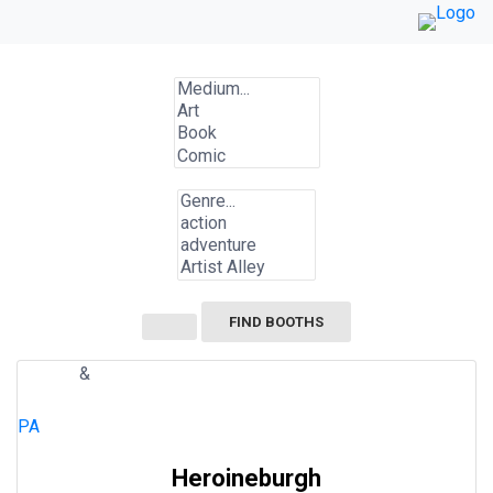
Skip
to
content
FIND BOOTHS
&
COMIC
SHOWS/VIDEOS
ACTION
SUPERHERO
PA
Heroineburgh