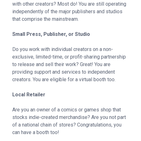
with other creators? Most do! You are still operating
independently of the major publishers and studios
that comprise the mainstream.
Small Press, Publisher, or Studio
Do you work with individual creators on a non-
exclusive, limited-time, or profit-sharing partnership
to release and sell their work? Great! You are
providing support and services to independent
creators. You are eligible for a virtual booth too.
Local Retailer
Are you an owner of a comics or games shop that
stocks indie-created merchandise? Are you not part
of a national chain of stores? Congratulations, you
can have a booth too!