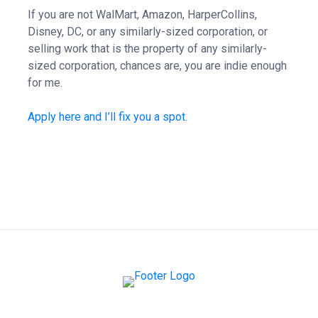
If you are not WalMart, Amazon, HarperCollins,
Disney, DC, or any similarly-sized corporation, or
selling work that is the property of any similarly-
sized corporation, chances are, you are indie enough
for me.
Apply here and I’ll fix you a spot.