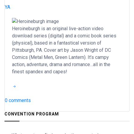
YA
Heroineburgh is an original live-action video
download series (digital) and a comic book series
(physical), based in a fantastical version of
Pittsburgh, PA. Cover art by Jason Wright of DC
Comics (Metal Men, Green Lantern). It’s campy
action, adventure, drama and romance…all in the
finest spandex and capes!
0 comments
CONVENTION PROGRAM