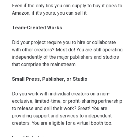
Even if the only link you can supply to buy it goes to
Amazon, if it’s yours, you can sell it.
Team-Created Works
Did your project require you to hire or collaborate
with other creators? Most do! You are still operating
independently of the major publishers and studios
that comprise the mainstream.
Small Press, Publisher, or Studio
Do you work with individual creators on a non-
exclusive, limited-time, or profit-sharing partnership
to release and sell their work? Great! You are
providing support and services to independent
creators. You are eligible for a virtual booth too.