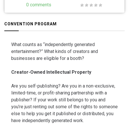
0 comments
CONVENTION PROGRAM
What counts as “independently generated
entertainment?” What kinds of creators and
businesses are eligible for a booth?
Creator-Owned Intellectual Property
Are you self-publishing? Are you in a non-exclusive,
limited-time, or profit-sharing partnership with a
publisher? If your work still belongs to you and
you’re just renting out some of the rights to someone
else to help you get it published or distributed, you
have independently generated work.