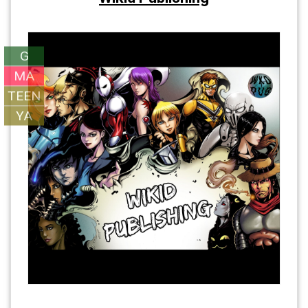
G
MA
TEEN
YA