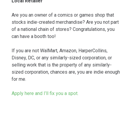
Local Retailer
Are you an owner of a comics or games shop that
stocks indie-created merchandise? Are you not part
of a national chain of stores? Congratulations, you
can have a booth too!
If you are not WalMart, Amazon, HarperCollins,
Disney, DC, or any similarly-sized corporation, or
selling work that is the property of any similarly-
sized corporation, chances are, you are indie enough
for me.
Apply here and I’ll fix you a spot.