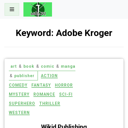
Skip
to
content
Keyword:
Adobe Kroger
art
&
book
&
comic
&
manga
&
publisher
ACTION
COMEDY
FANTASY
HORROR
MYSTERY
ROMANCE
SCI-FI
SUPERHERO
THRILLER
WESTERN
Wikid Publishing