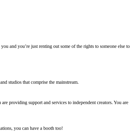
o you and you’re just renting out some of the rights to someone else to
s and studios that comprise the mainstream.
u are providing support and services to independent creators. You are
ations, you can have a booth too!