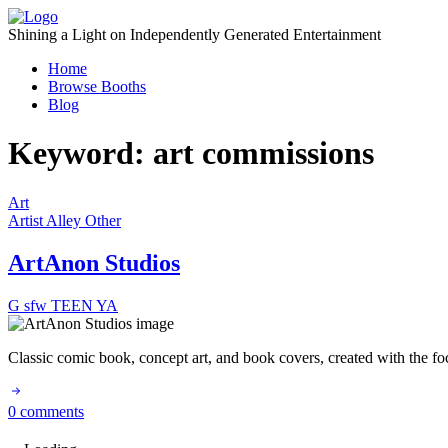
Skip
to
Shining a Light on Independently Generated Entertainment
content
Home
Browse Booths
Blog
Keyword:
art commissions
Art
Artist Alley
Other
ArtAnon Studios
G
sfw
TEEN
YA
Classic comic book, concept art, and book covers, created with the f
0 comments