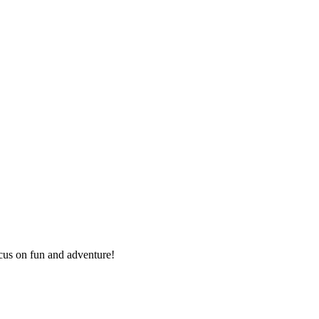
ocus on fun and adventure!