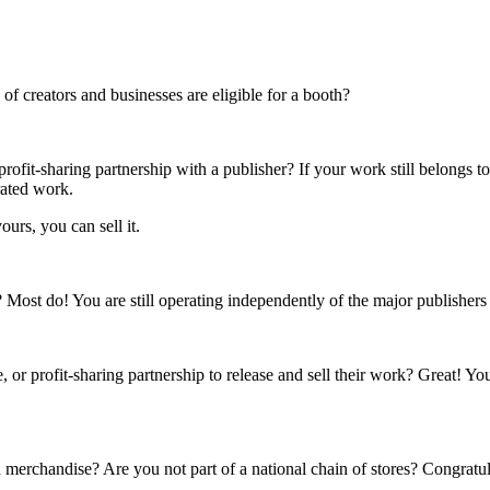
f creators and businesses are eligible for a booth?
rofit-sharing partnership with a publisher? If your work still belongs t
rated work.
ours, you can sell it.
s? Most do! You are still operating independently of the major publisher
 or profit-sharing partnership to release and sell their work? Great! Yo
 merchandise? Are you not part of a national chain of stores? Congratul