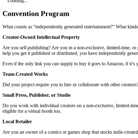
Loading...
Convention Program
What counts as “independently generated entertainment?” What kinds o
Creator-Owned Intellectual Property
Are you self-publishing? Are you in a non-exclusive, limited-time, or p
help you get it published or distributed, you have independently gene
Even if the only link you can supply to buy it goes to Amazon, if it’s y
Team-Created Works
Did your project require you to hire or collaborate with other creator
Small Press, Publisher, or Studio
Do you work with individual creators on a non-exclusive, limited-time,
eligible for a virtual booth too.
Local Retailer
Are you an owner of a comics or games shop that stocks indie-created