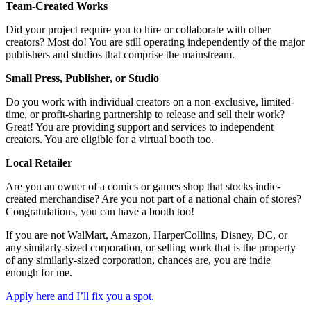
Team-Created Works
Did your project require you to hire or collaborate with other
creators? Most do! You are still operating independently of the major
publishers and studios that comprise the mainstream.
Small Press, Publisher, or Studio
Do you work with individual creators on a non-exclusive, limited-
time, or profit-sharing partnership to release and sell their work?
Great! You are providing support and services to independent
creators. You are eligible for a virtual booth too.
Local Retailer
Are you an owner of a comics or games shop that stocks indie-
created merchandise? Are you not part of a national chain of stores?
Congratulations, you can have a booth too!
If you are not WalMart, Amazon, HarperCollins, Disney, DC, or
any similarly-sized corporation, or selling work that is the property
of any similarly-sized corporation, chances are, you are indie
enough for me.
Apply here and I’ll fix you a spot.