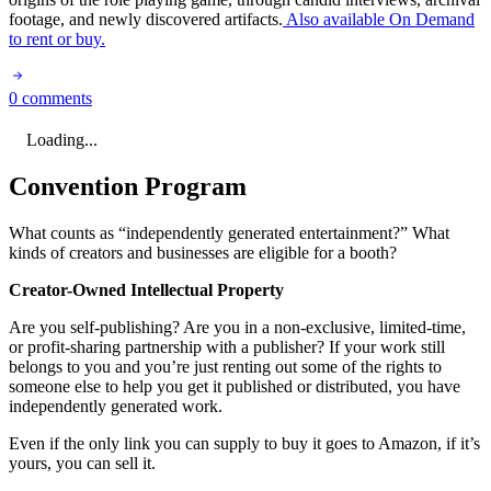
footage, and newly discovered artifacts.
Also available On Demand
to rent or buy.
0 comments
Loading...
Convention Program
What counts as “independently generated entertainment?” What
kinds of creators and businesses are eligible for a booth?
Creator-Owned Intellectual Property
Are you self-publishing? Are you in a non-exclusive, limited-time,
or profit-sharing partnership with a publisher? If your work still
belongs to you and you’re just renting out some of the rights to
someone else to help you get it published or distributed, you have
independently generated work.
Even if the only link you can supply to buy it goes to Amazon, if it’s
yours, you can sell it.