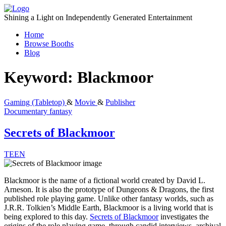
Skip
to
Shining a Light on Independently Generated Entertainment
content
Home
Browse Booths
Blog
Keyword:
Blackmoor
Gaming (Tabletop)
&
Movie
&
Publisher
Documentary
fantasy
Secrets of Blackmoor
TEEN
Blackmoor is the name of a fictional world created by David L.
Arneson. It is also the prototype of Dungeons & Dragons, the first
published role playing game. Unlike other fantasy worlds, such as
J.R.R. Tolkien’s Middle Earth, Blackmoor is a living world that is
being explored to this day.
Secrets of Blackmoor
investigates the
origins of the role playing game, through candid interviews, archival