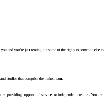
o you and you’re just renting out some of the rights to someone else to
s and studios that comprise the mainstream.
u are providing support and services to independent creators. You are