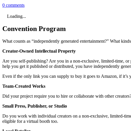
0 comments
Loading...
Convention Program
What counts as “independently generated entertainment?” What kinds o
Creator-Owned Intellectual Property
Are you self-publishing? Are you in a non-exclusive, limited-time, or p
help you get it published or distributed, you have independently gene
Even if the only link you can supply to buy it goes to Amazon, if it’s y
Team-Created Works
Did your project require you to hire or collaborate with other creator
Small Press, Publisher, or Studio
Do you work with individual creators on a non-exclusive, limited-time,
eligible for a virtual booth too.