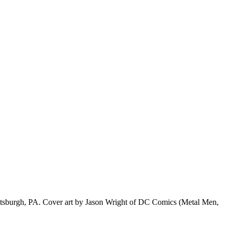
f Pittsburgh, PA. Cover art by Jason Wright of DC Comics (Metal Men,