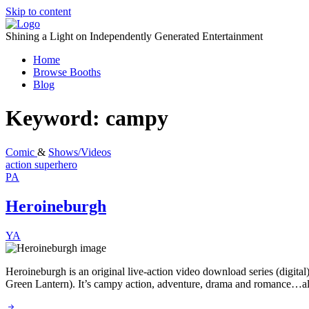
Skip to content
Shining a Light on Independently Generated Entertainment
Home
Browse Booths
Blog
Keyword:
campy
Comic
&
Shows/Videos
action
superhero
PA
Heroineburgh
YA
Heroineburgh is an original live-action video download series (digita
Green Lantern). It’s campy action, adventure, drama and romance…all