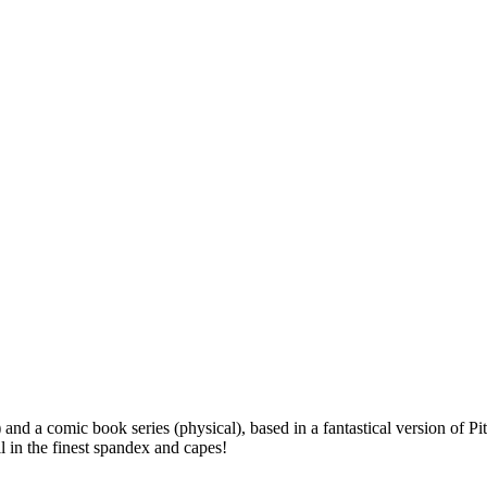
l) and a comic book series (physical), based in a fantastical version o
 in the finest spandex and capes!