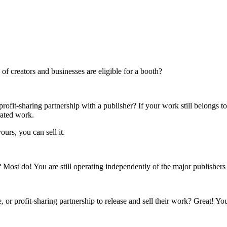
f creators and businesses are eligible for a booth?
rofit-sharing partnership with a publisher? If your work still belongs t
rated work.
ours, you can sell it.
s? Most do! You are still operating independently of the major publisher
 or profit-sharing partnership to release and sell their work? Great! Yo