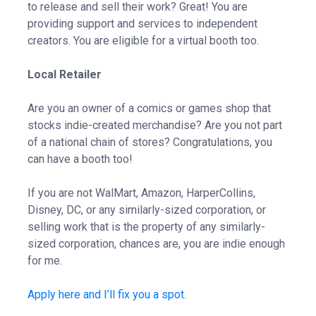
to release and sell their work? Great! You are
providing support and services to independent
creators. You are eligible for a virtual booth too.
Local Retailer
Are you an owner of a comics or games shop that
stocks indie-created merchandise? Are you not part
of a national chain of stores? Congratulations, you
can have a booth too!
If you are not WalMart, Amazon, HarperCollins,
Disney, DC, or any similarly-sized corporation, or
selling work that is the property of any similarly-
sized corporation, chances are, you are indie enough
for me.
Apply here and I’ll fix you a spot.