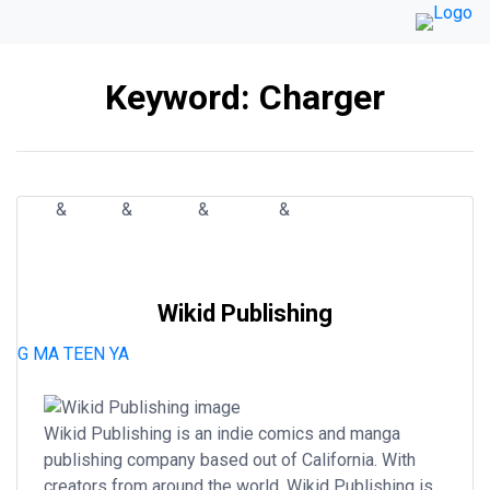
Skip
to
content
Keyword:
Charger
&
&
&
&
ART
BOOK
COMIC
MANGA
PUBLISHER
ACTION
COMEDY
FANTASY
HORROR
MYSTERY
ROMANCE
SCI-FI
SUPERHERO
THRILLER
WESTERN
Wikid Publishing
G
MA
TEEN
YA
Wikid Publishing is an indie comics and manga
publishing company based out of California. With
creators from around the world, Wikid Publishing is