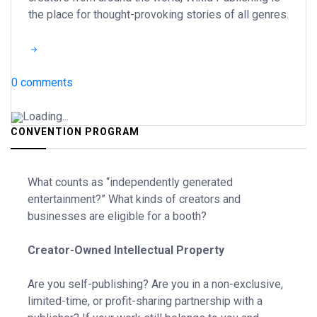
the place for thought-provoking stories of all genres.
0 comments
Loading...
CONVENTION PROGRAM
What counts as “independently generated
entertainment?” What kinds of creators and
businesses are eligible for a booth?
Creator-Owned Intellectual Property
Are you self-publishing? Are you in a non-exclusive,
limited-time, or profit-sharing partnership with a