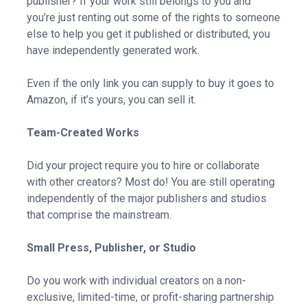
publisher? If your work still belongs to you and
you’re just renting out some of the rights to someone
else to help you get it published or distributed, you
have independently generated work.
Even if the only link you can supply to buy it goes to
Amazon, if it’s yours, you can sell it.
Team-Created Works
Did your project require you to hire or collaborate
with other creators? Most do! You are still operating
independently of the major publishers and studios
that comprise the mainstream.
Small Press, Publisher, or Studio
Do you work with individual creators on a non-
exclusive, limited-time, or profit-sharing partnership