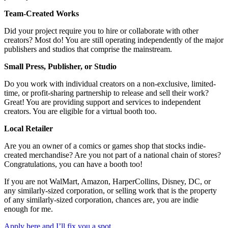
Team-Created Works
Did your project require you to hire or collaborate with other
creators? Most do! You are still operating independently of the major
publishers and studios that comprise the mainstream.
Small Press, Publisher, or Studio
Do you work with individual creators on a non-exclusive, limited-
time, or profit-sharing partnership to release and sell their work?
Great! You are providing support and services to independent
creators. You are eligible for a virtual booth too.
Local Retailer
Are you an owner of a comics or games shop that stocks indie-
created merchandise? Are you not part of a national chain of stores?
Congratulations, you can have a booth too!
If you are not WalMart, Amazon, HarperCollins, Disney, DC, or
any similarly-sized corporation, or selling work that is the property
of any similarly-sized corporation, chances are, you are indie
enough for me.
Apply here and I’ll fix you a spot.