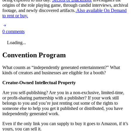
origins of the role playing game, through candid interviews, archival
footage, and newly discovered artifacts.
Also available On Demand
to rent or buy.
0 comments
Loading...
Convention Program
What counts as “independently generated entertainment?” What
kinds of creators and businesses are eligible for a booth?
Creator-Owned Intellectual Property
Are you self-publishing? Are you in a non-exclusive, limited-time,
or profit-sharing partnership with a publisher? If your work still
belongs to you and you’re just renting out some of the rights to
someone else to help you get it published or distributed, you have
independently generated work.
Even if the only link you can supply to buy it goes to Amazon, if it’s
yours, you can sell it.