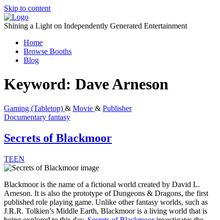
Skip to content
Shining a Light on Independently Generated Entertainment
Home
Browse Booths
Blog
Keyword:
Dave Arneson
Gaming (Tabletop)
&
Movie
&
Publisher
Documentary
fantasy
Secrets of Blackmoor
TEEN
Blackmoor is the name of a fictional world created by David L.
Arneson. It is also the prototype of Dungeons & Dragons, the first
published role playing game. Unlike other fantasy worlds, such as
J.R.R. Tolkien’s Middle Earth, Blackmoor is a living world that is
being explored to this day.
Secrets of Blackmoor
investigates the