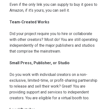
Even if the only link you can supply to buy it goes to
Amazon, if it’s yours, you can sell it.
Team-Created Works
Did your project require you to hire or collaborate
with other creators? Most do! You are still operating
independently of the major publishers and studios
that comprise the mainstream.
Small Press, Publisher, or Studio
Do you work with individual creators on a non-
exclusive, limited-time, or profit-sharing partnership
to release and sell their work? Great! You are
providing support and services to independent
creators. You are eligible for a virtual booth too.