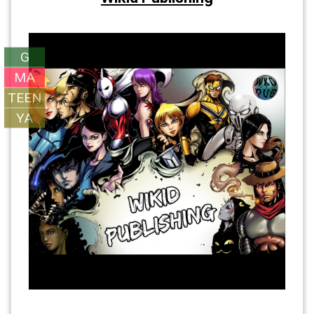
G
MA
TEEN
YA