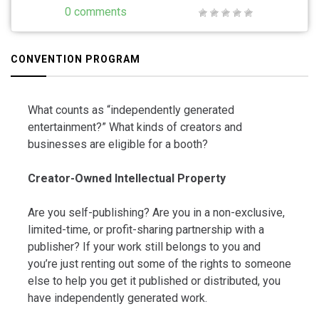
0 comments
CONVENTION PROGRAM
What counts as “independently generated
entertainment?” What kinds of creators and
businesses are eligible for a booth?
Creator-Owned Intellectual Property
Are you self-publishing? Are you in a non-exclusive,
limited-time, or profit-sharing partnership with a
publisher? If your work still belongs to you and
you’re just renting out some of the rights to someone
else to help you get it published or distributed, you
have independently generated work.