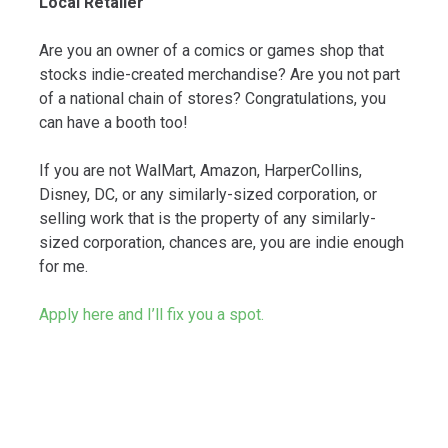
Local Retailer
Are you an owner of a comics or games shop that
stocks indie-created merchandise? Are you not part
of a national chain of stores? Congratulations, you
can have a booth too!
If you are not WalMart, Amazon, HarperCollins,
Disney, DC, or any similarly-sized corporation, or
selling work that is the property of any similarly-
sized corporation, chances are, you are indie enough
for me.
Apply here and I’ll fix you a spot.