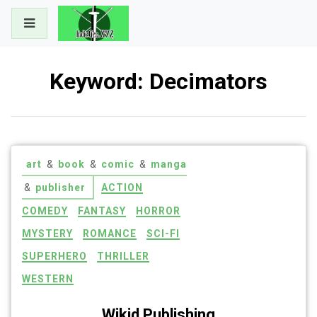
Skip
to
content
Keyword:
Decimators
art
&
book
&
comic
&
manga
&
publisher
ACTION
COMEDY
FANTASY
HORROR
MYSTERY
ROMANCE
SCI-FI
SUPERHERO
THRILLER
WESTERN
Wikid Publishing