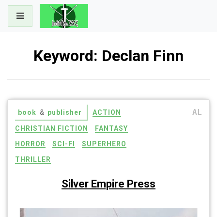
Skip
to
content
Keyword:
Declan Finn
AL
book
&
publisher
ACTION
CHRISTIAN FICTION
FANTASY
HORROR
SCI-FI
SUPERHERO
THRILLER
Silver Empire Press