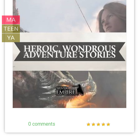
MA
TEEN
YA
0 comments