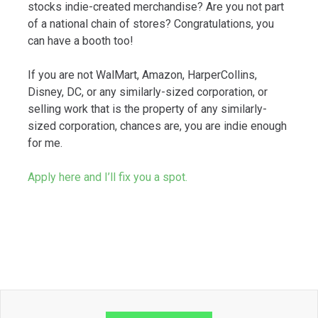
stocks indie-created merchandise? Are you not part
of a national chain of stores? Congratulations, you
can have a booth too!
If you are not WalMart, Amazon, HarperCollins,
Disney, DC, or any similarly-sized corporation, or
selling work that is the property of any similarly-
sized corporation, chances are, you are indie enough
for me.
Apply here and I’ll fix you a spot.