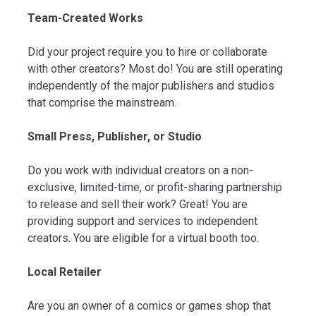
Team-Created Works
Did your project require you to hire or collaborate
with other creators? Most do! You are still operating
independently of the major publishers and studios
that comprise the mainstream.
Small Press, Publisher, or Studio
Do you work with individual creators on a non-
exclusive, limited-time, or profit-sharing partnership
to release and sell their work? Great! You are
providing support and services to independent
creators. You are eligible for a virtual booth too.
Local Retailer
Are you an owner of a comics or games shop that