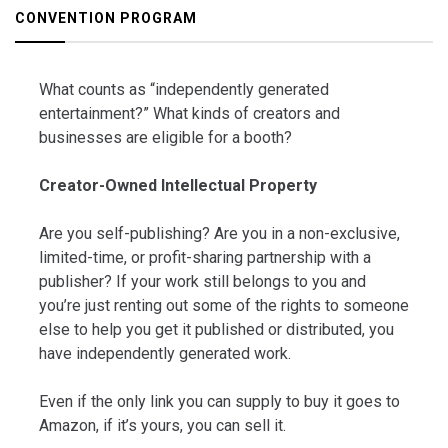
CONVENTION PROGRAM
What counts as “independently generated
entertainment?” What kinds of creators and
businesses are eligible for a booth?
Creator-Owned Intellectual Property
Are you self-publishing? Are you in a non-exclusive,
limited-time, or profit-sharing partnership with a
publisher? If your work still belongs to you and
you’re just renting out some of the rights to someone
else to help you get it published or distributed, you
have independently generated work.
Even if the only link you can supply to buy it goes to
Amazon, if it’s yours, you can sell it.