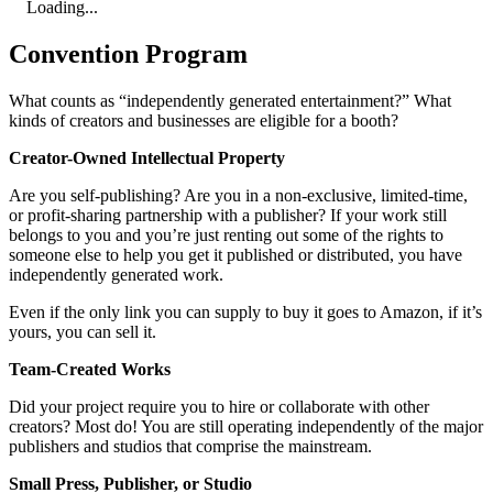
Loading...
Convention Program
What counts as “independently generated entertainment?” What
kinds of creators and businesses are eligible for a booth?
Creator-Owned Intellectual Property
Are you self-publishing? Are you in a non-exclusive, limited-time,
or profit-sharing partnership with a publisher? If your work still
belongs to you and you’re just renting out some of the rights to
someone else to help you get it published or distributed, you have
independently generated work.
Even if the only link you can supply to buy it goes to Amazon, if it’s
yours, you can sell it.
Team-Created Works
Did your project require you to hire or collaborate with other
creators? Most do! You are still operating independently of the major
publishers and studios that comprise the mainstream.
Small Press, Publisher, or Studio