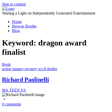
Skip to content
Shining a Light on Independently Generated Entertainment
Home
Browse Booths
Blog
Keyword:
dragon award
finalist
Book
action
fantasy
mystery
sci-fi
thriller
Richard Paolinelli
MA
TEEN
YA
0 comments