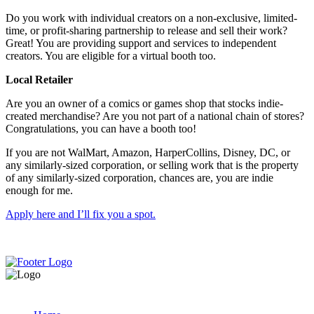
Do you work with individual creators on a non-exclusive, limited-
time, or profit-sharing partnership to release and sell their work?
Great! You are providing support and services to independent
creators. You are eligible for a virtual booth too.
Local Retailer
Are you an owner of a comics or games shop that stocks indie-
created merchandise? Are you not part of a national chain of stores?
Congratulations, you can have a booth too!
If you are not WalMart, Amazon, HarperCollins, Disney, DC, or
any similarly-sized corporation, or selling work that is the property
of any similarly-sized corporation, chances are, you are indie
enough for me.
Apply here and I’ll fix you a spot.