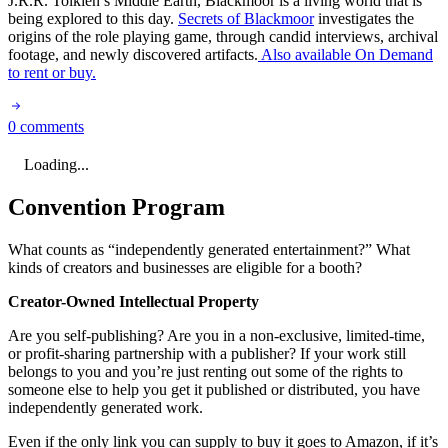
J.R.R. Tolkien’s Middle Earth, Blackmoor is a living world that is
being explored to this day.
Secrets of Blackmoor
investigates the
origins of the role playing game, through candid interviews, archival
footage, and newly discovered artifacts.
Also available On Demand
to rent or buy.
0 comments
Loading...
Convention Program
What counts as “independently generated entertainment?” What
kinds of creators and businesses are eligible for a booth?
Creator-Owned Intellectual Property
Are you self-publishing? Are you in a non-exclusive, limited-time,
or profit-sharing partnership with a publisher? If your work still
belongs to you and you’re just renting out some of the rights to
someone else to help you get it published or distributed, you have
independently generated work.
Even if the only link you can supply to buy it goes to Amazon, if it’s