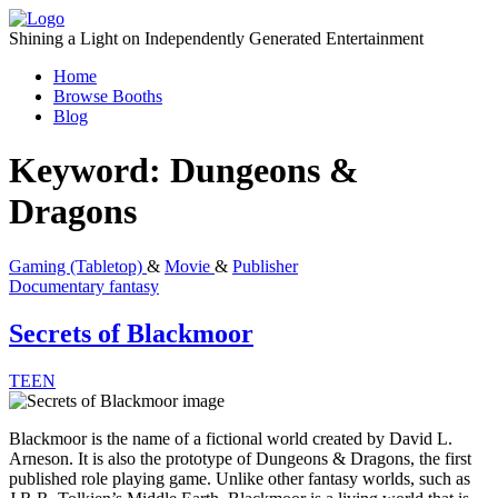
Skip
to
Shining a Light on Independently Generated Entertainment
content
Home
Browse Booths
Blog
Keyword:
Dungeons &
Dragons
Gaming (Tabletop)
&
Movie
&
Publisher
Documentary
fantasy
Secrets of Blackmoor
TEEN
Blackmoor is the name of a fictional world created by David L.
Arneson. It is also the prototype of Dungeons & Dragons, the first
published role playing game. Unlike other fantasy worlds, such as