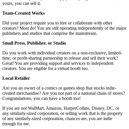
yours, you can sell it.
Team-Created Works
Did your project require you to hire or collaborate with other
creators? Most do! You are still operating independently of the major
publishers and studios that comprise the mainstream.
Small Press, Publisher, or Studio
Do you work with individual creators on a non-exclusive, limited-
time, or profit-sharing partnership to release and sell their work?
Great! You are providing support and services to independent
creators. You are eligible for a virtual booth too.
Local Retailer
Are you an owner of a comics or games shop that stocks indie-
created merchandise? Are you not part of a national chain of stores?
Congratulations, you can have a booth too!
If you are not WalMart, Amazon, HarperCollins, Disney, DC, or
any similarly-sized corporation, or selling work that is the property
of any similarly-sized corporation, chances are, you are indie
enough for me.