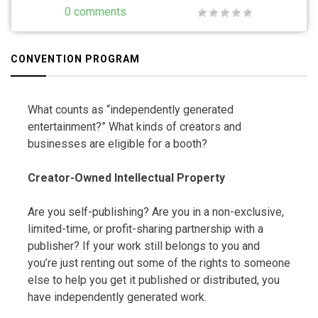
0 comments
CONVENTION PROGRAM
What counts as “independently generated
entertainment?” What kinds of creators and
businesses are eligible for a booth?
Creator-Owned Intellectual Property
Are you self-publishing? Are you in a non-exclusive,
limited-time, or profit-sharing partnership with a
publisher? If your work still belongs to you and
you’re just renting out some of the rights to someone
else to help you get it published or distributed, you
have independently generated work.