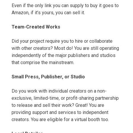
Even if the only link you can supply to buy it goes to
Amazon, if it’s yours, you can sell it.
Team-Created Works
Did your project require you to hire or collaborate
with other creators? Most do! You are still operating
independently of the major publishers and studios
that comprise the mainstream.
Small Press, Publisher, or Studio
Do you work with individual creators on a non-
exclusive, limited-time, or profit-sharing partnership
to release and sell their work? Great! You are
providing support and services to independent
creators. You are eligible for a virtual booth too.