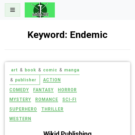
Skip
to
content
Keyword:
Endemic
art
&
book
&
comic
&
manga
&
publisher
ACTION
COMEDY
FANTASY
HORROR
MYSTERY
ROMANCE
SCI-FI
SUPERHERO
THRILLER
WESTERN
Wikid Publishing