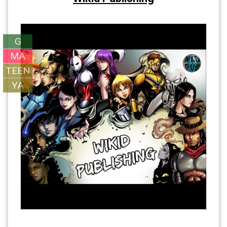
G
MA
TEEN
YA