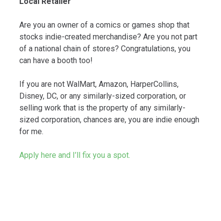
Local Retailer
Are you an owner of a comics or games shop that
stocks indie-created merchandise? Are you not part
of a national chain of stores? Congratulations, you
can have a booth too!
If you are not WalMart, Amazon, HarperCollins,
Disney, DC, or any similarly-sized corporation, or
selling work that is the property of any similarly-
sized corporation, chances are, you are indie enough
for me.
Apply here and I’ll fix you a spot.