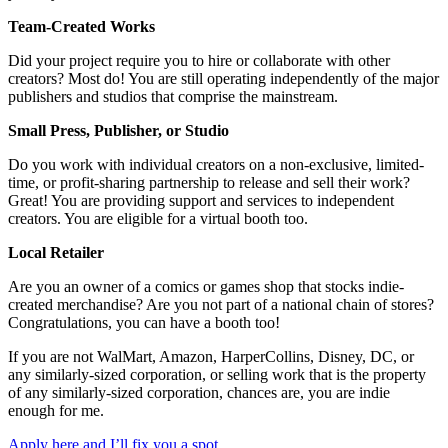
Team-Created Works
Did your project require you to hire or collaborate with other
creators? Most do! You are still operating independently of the major
publishers and studios that comprise the mainstream.
Small Press, Publisher, or Studio
Do you work with individual creators on a non-exclusive, limited-
time, or profit-sharing partnership to release and sell their work?
Great! You are providing support and services to independent
creators. You are eligible for a virtual booth too.
Local Retailer
Are you an owner of a comics or games shop that stocks indie-
created merchandise? Are you not part of a national chain of stores?
Congratulations, you can have a booth too!
If you are not WalMart, Amazon, HarperCollins, Disney, DC, or
any similarly-sized corporation, or selling work that is the property
of any similarly-sized corporation, chances are, you are indie
enough for me.
Apply here and I’ll fix you a spot.