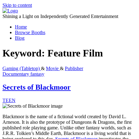
Skip to content
Shining a Light on Independently Generated Entertainment
Home
Browse Booths
Blog
Keyword:
Feature Film
Gaming (Tabletop)
&
Movie
&
Publisher
Documentary
fantasy
Secrets of Blackmoor
TEEN
Blackmoor is the name of a fictional world created by David L.
Arneson. It is also the prototype of Dungeons & Dragons, the first
published role playing game. Unlike other fantasy worlds, such as
J.R.R. Tolkien’s Middle Earth, Blackmoor is a living world that is
being explored to this day.
Secrets of Blackmoor
investigates the