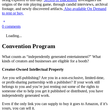
origins of the role playing game, through candid interviews, archival
footage, and newly discovered artifacts.
Also available On Demand
to rent or buy.
0 comments
Loading...
Convention Program
What counts as “independently generated entertainment?” What
kinds of creators and businesses are eligible for a booth?
Creator-Owned Intellectual Property
Are you self-publishing? Are you in a non-exclusive, limited-time,
or profit-sharing partnership with a publisher? If your work still
belongs to you and you’re just renting out some of the rights to
someone else to help you get it published or distributed, you have
independently generated work.
Even if the only link you can supply to buy it goes to Amazon, if it’s
yours, you can sell it.