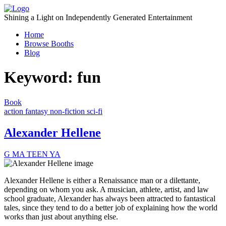
Skip
to
Shining a Light on Independently Generated Entertainment
content
Home
Browse Booths
Blog
Keyword:
fun
Book
action
fantasy
non-fiction
sci-fi
Alexander Hellene
G
MA
TEEN
YA
Alexander Hellene is either a Renaissance man or a dilettante,
depending on whom you ask. A musician, athlete, artist, and law
school graduate, Alexander has always been attracted to fantastical
tales, since they tend to do a better job of explaining how the world
works than just about anything else.