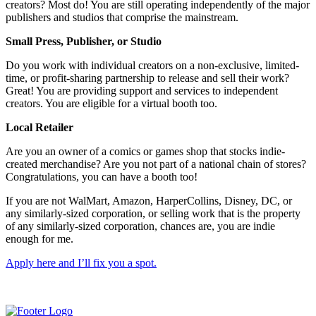
creators? Most do! You are still operating independently of the major
publishers and studios that comprise the mainstream.
Small Press, Publisher, or Studio
Do you work with individual creators on a non-exclusive, limited-
time, or profit-sharing partnership to release and sell their work?
Great! You are providing support and services to independent
creators. You are eligible for a virtual booth too.
Local Retailer
Are you an owner of a comics or games shop that stocks indie-
created merchandise? Are you not part of a national chain of stores?
Congratulations, you can have a booth too!
If you are not WalMart, Amazon, HarperCollins, Disney, DC, or
any similarly-sized corporation, or selling work that is the property
of any similarly-sized corporation, chances are, you are indie
enough for me.
Apply here and I’ll fix you a spot.