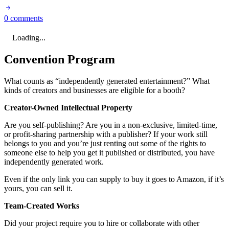
0 comments
Loading...
Convention Program
What counts as “independently generated entertainment?” What
kinds of creators and businesses are eligible for a booth?
Creator-Owned Intellectual Property
Are you self-publishing? Are you in a non-exclusive, limited-time,
or profit-sharing partnership with a publisher? If your work still
belongs to you and you’re just renting out some of the rights to
someone else to help you get it published or distributed, you have
independently generated work.
Even if the only link you can supply to buy it goes to Amazon, if it’s
yours, you can sell it.
Team-Created Works
Did your project require you to hire or collaborate with other