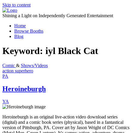
Skip to content
Shining a Light on Independently Generated Entertainment
Home
Browse Booths
Blog
Keyword:
iyl Black Cat
Comic
&
Shows/Videos
action
superhero
PA
Heroineburgh
YA
Heroineburgh is an original live-action video download series
(digital) and a comic book series (physical), based in a fantastical
version of Pittsburgh, PA. Cover art by Jason Wright of DC Comics
(Metal Men, Green Lantern). It’s campy action, adventure, drama