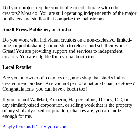
Did your project require you to hire or collaborate with other
creators? Most do! You are still operating independently of the major
publishers and studios that comprise the mainstream.
Small Press, Publisher, or Studio
Do you work with individual creators on a non-exclusive, limited-
time, or profit-sharing partnership to release and sell their work?
Great! You are providing support and services to independent
creators. You are eligible for a virtual booth too.
Local Retailer
Are you an owner of a comics or games shop that stocks indie-
created merchandise? Are you not part of a national chain of stores?
Congratulations, you can have a booth too!
If you are not WalMart, Amazon, HarperCollins, Disney, DC, or
any similarly-sized corporation, or selling work that is the property
of any similarly-sized corporation, chances are, you are indie
enough for me.
Apply here and I’ll fix you a spot.