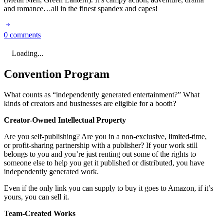
and romance…all in the finest spandex and capes!
0 comments
Loading...
Convention Program
What counts as “independently generated entertainment?” What
kinds of creators and businesses are eligible for a booth?
Creator-Owned Intellectual Property
Are you self-publishing? Are you in a non-exclusive, limited-time,
or profit-sharing partnership with a publisher? If your work still
belongs to you and you’re just renting out some of the rights to
someone else to help you get it published or distributed, you have
independently generated work.
Even if the only link you can supply to buy it goes to Amazon, if it’s
yours, you can sell it.
Team-Created Works