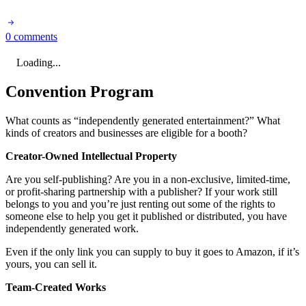
0 comments
Loading...
Convention Program
What counts as “independently generated entertainment?” What
kinds of creators and businesses are eligible for a booth?
Creator-Owned Intellectual Property
Are you self-publishing? Are you in a non-exclusive, limited-time,
or profit-sharing partnership with a publisher? If your work still
belongs to you and you’re just renting out some of the rights to
someone else to help you get it published or distributed, you have
independently generated work.
Even if the only link you can supply to buy it goes to Amazon, if it’s
yours, you can sell it.
Team-Created Works