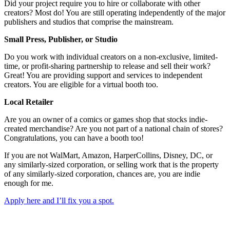
Did your project require you to hire or collaborate with other
creators? Most do! You are still operating independently of the major
publishers and studios that comprise the mainstream.
Small Press, Publisher, or Studio
Do you work with individual creators on a non-exclusive, limited-
time, or profit-sharing partnership to release and sell their work?
Great! You are providing support and services to independent
creators. You are eligible for a virtual booth too.
Local Retailer
Are you an owner of a comics or games shop that stocks indie-
created merchandise? Are you not part of a national chain of stores?
Congratulations, you can have a booth too!
If you are not WalMart, Amazon, HarperCollins, Disney, DC, or
any similarly-sized corporation, or selling work that is the property
of any similarly-sized corporation, chances are, you are indie
enough for me.
Apply here and I’ll fix you a spot.