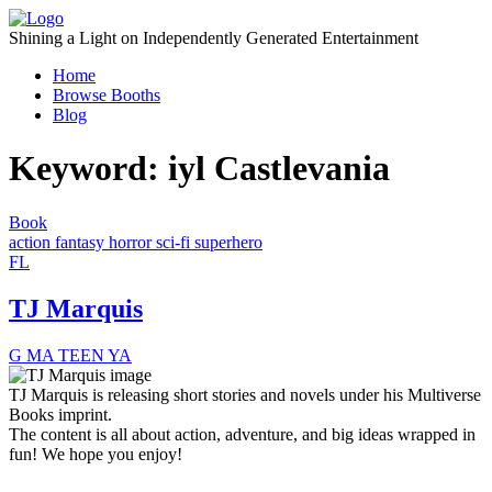
Skip
to
Shining a Light on Independently Generated Entertainment
content
Home
Browse Booths
Blog
Keyword:
iyl Castlevania
Book
action
fantasy
horror
sci-fi
superhero
FL
TJ Marquis
G
MA
TEEN
YA
TJ Marquis is releasing short stories and novels under his Multiverse
Books imprint.
The content is all about action, adventure, and big ideas wrapped in
fun! We hope you enjoy!