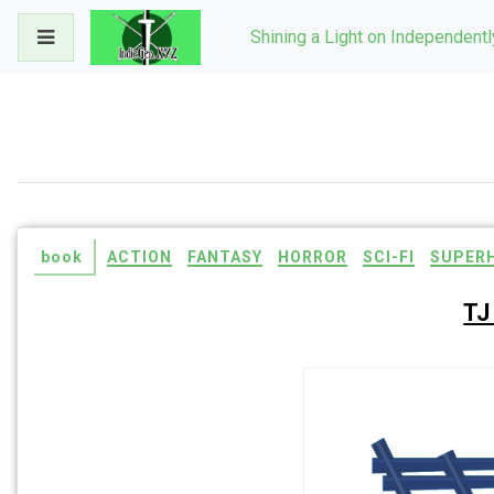
Skip
Shining a Light on Independent
to
content
book
ACTION
FANTASY
HORROR
SCI-FI
SUPER
TJ