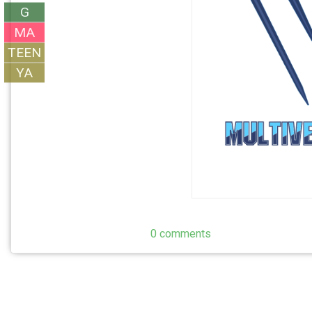
G
MA
TEEN
YA
0 comments