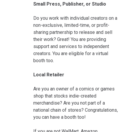
Small Press, Publisher, or Studio
Do you work with individual creators on a
non-exclusive, limited-time, or profit-
sharing partnership to release and sell
their work? Great! You are providing
support and services to independent
creators. You are eligible for a virtual
booth too.
Local Retailer
Are you an owner of a comics or games
shop that stocks indie-created
merchandise? Are you not part of a
national chain of stores? Congratulations,
you can have a booth too!
If you are not WalMart, Amazon,