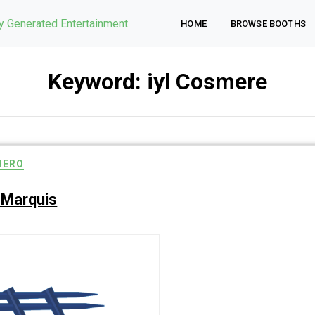
ly Generated Entertainment
HOME
BROWSE BOOTHS
Keyword:
iyl Cosmere
HERO
 Marquis