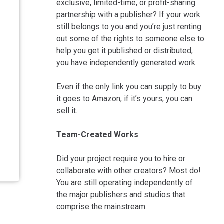
exclusive, limited-time, or profit-sharing
partnership with a publisher? If your work
still belongs to you and you’re just renting
out some of the rights to someone else to
help you get it published or distributed,
you have independently generated work.
Even if the only link you can supply to buy
it goes to Amazon, if it’s yours, you can
sell it.
Team-Created Works
Did your project require you to hire or
collaborate with other creators? Most do!
You are still operating independently of
the major publishers and studios that
comprise the mainstream.