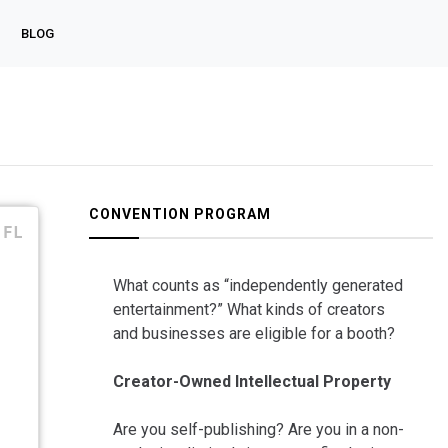
BLOG
CONVENTION PROGRAM
FL
What counts as “independently generated
entertainment?” What kinds of creators
and businesses are eligible for a booth?
Creator-Owned Intellectual Property
Are you self-publishing? Are you in a non-