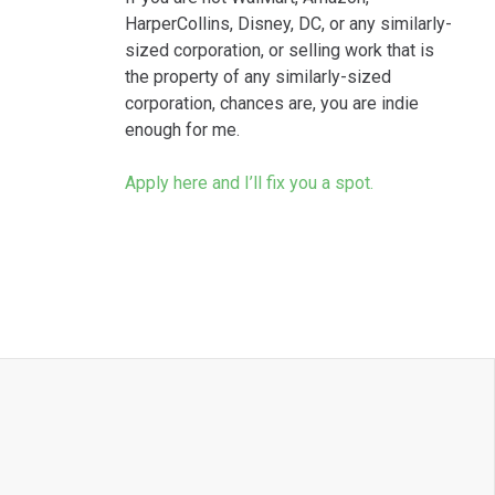
HarperCollins, Disney, DC, or any similarly-
sized corporation, or selling work that is
the property of any similarly-sized
corporation, chances are, you are indie
enough for me.
Apply here and I’ll fix you a spot.