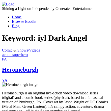
Skip
to
Shining a Light on Independently Generated Entertainment
content
Home
Browse Booths
Blog
Keyword:
iyl Dark Angel
Comic
&
Shows/Videos
action
superhero
PA
Heroineburgh
YA
Heroineburgh is an original live-action video download series
(digital) and a comic book series (physical), based in a fantastical
version of Pittsburgh, PA. Cover art by Jason Wright of DC Comics
(Metal Men, Green Lantern). It’s campy action, adventure, drama
and romance…all in the finest spandex and capes!