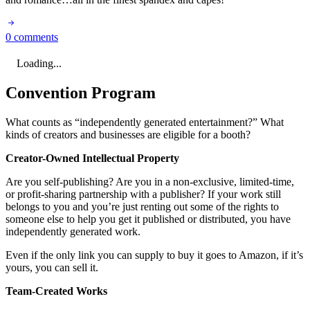
0 comments
Loading...
Convention Program
What counts as “independently generated entertainment?” What
kinds of creators and businesses are eligible for a booth?
Creator-Owned Intellectual Property
Are you self-publishing? Are you in a non-exclusive, limited-time,
or profit-sharing partnership with a publisher? If your work still
belongs to you and you’re just renting out some of the rights to
someone else to help you get it published or distributed, you have
independently generated work.
Even if the only link you can supply to buy it goes to Amazon, if it’s
yours, you can sell it.
Team-Created Works