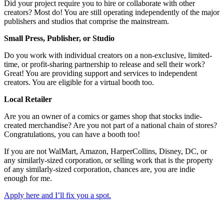
Did your project require you to hire or collaborate with other
creators? Most do! You are still operating independently of the major
publishers and studios that comprise the mainstream.
Small Press, Publisher, or Studio
Do you work with individual creators on a non-exclusive, limited-
time, or profit-sharing partnership to release and sell their work?
Great! You are providing support and services to independent
creators. You are eligible for a virtual booth too.
Local Retailer
Are you an owner of a comics or games shop that stocks indie-
created merchandise? Are you not part of a national chain of stores?
Congratulations, you can have a booth too!
If you are not WalMart, Amazon, HarperCollins, Disney, DC, or
any similarly-sized corporation, or selling work that is the property
of any similarly-sized corporation, chances are, you are indie
enough for me.
Apply here and I’ll fix you a spot.