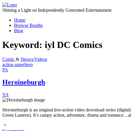
Skip
to
Shining a Light on Independently Generated Entertainment
content
Home
Browse Booths
Blog
Keyword:
iyl DC Comics
Comic
&
Shows/Videos
action
superhero
PA
Heroineburgh
YA
Heroineburgh is an original live-action video download series (digita
Green Lantern). It’s campy action, adventure, drama and romance…all
0 comments