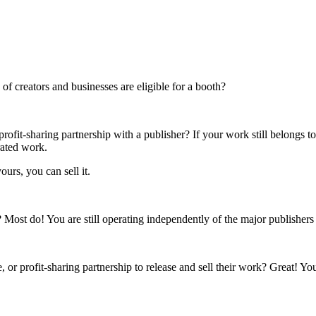
f creators and businesses are eligible for a booth?
rofit-sharing partnership with a publisher? If your work still belongs t
rated work.
ours, you can sell it.
s? Most do! You are still operating independently of the major publisher
 or profit-sharing partnership to release and sell their work? Great! Yo