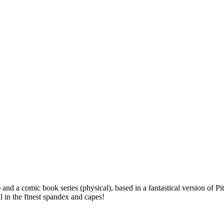
l) and a comic book series (physical), based in a fantastical version o
 in the finest spandex and capes!