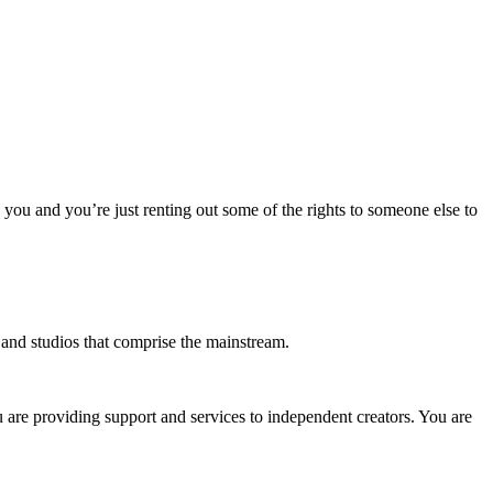
o you and you’re just renting out some of the rights to someone else to
s and studios that comprise the mainstream.
u are providing support and services to independent creators. You are