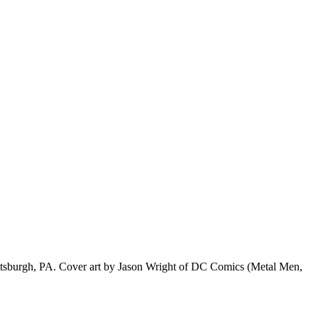
f Pittsburgh, PA. Cover art by Jason Wright of DC Comics (Metal Men,