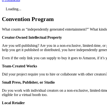
Loading...
Convention Program
What counts as “independently generated entertainment?” What kinds o
Creator-Owned Intellectual Property
Are you self-publishing? Are you in a non-exclusive, limited-time, or p
help you get it published or distributed, you have independently gene
Even if the only link you can supply to buy it goes to Amazon, if it’s y
Team-Created Works
Did your project require you to hire or collaborate with other creator
Small Press, Publisher, or Studio
Do you work with individual creators on a non-exclusive, limited-time,
eligible for a virtual booth too.
Local Retailer