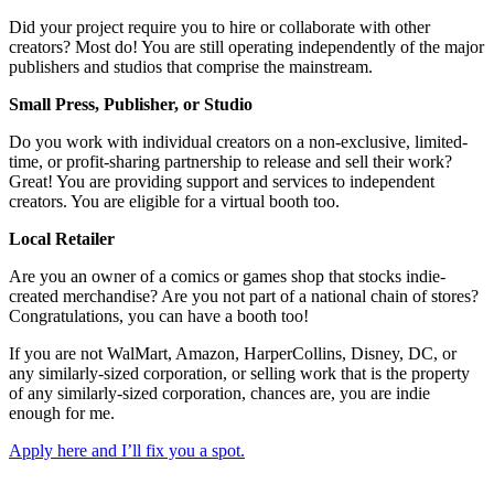
Did your project require you to hire or collaborate with other
creators? Most do! You are still operating independently of the major
publishers and studios that comprise the mainstream.
Small Press, Publisher, or Studio
Do you work with individual creators on a non-exclusive, limited-
time, or profit-sharing partnership to release and sell their work?
Great! You are providing support and services to independent
creators. You are eligible for a virtual booth too.
Local Retailer
Are you an owner of a comics or games shop that stocks indie-
created merchandise? Are you not part of a national chain of stores?
Congratulations, you can have a booth too!
If you are not WalMart, Amazon, HarperCollins, Disney, DC, or
any similarly-sized corporation, or selling work that is the property
of any similarly-sized corporation, chances are, you are indie
enough for me.
Apply here and I’ll fix you a spot.