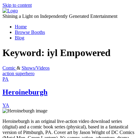
Skip to content
Shining a Light on Independently Generated Entertainment
Home
Browse Booths
Blog
Keyword:
iyl Empowered
Comic
&
Shows/Videos
action
superhero
PA
Heroineburgh
YA
Heroineburgh is an original live-action video download series
(digital) and a comic book series (physical), based in a fantastical
version of Pittsburgh, PA. Cover art by Jason Wright of DC Comics
(Metal Men, Green Lantern). It’s campy action, adventure, drama