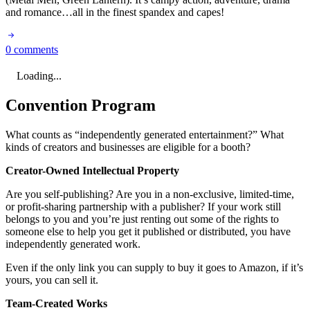
and romance…all in the finest spandex and capes!
0 comments
Loading...
Convention Program
What counts as “independently generated entertainment?” What
kinds of creators and businesses are eligible for a booth?
Creator-Owned Intellectual Property
Are you self-publishing? Are you in a non-exclusive, limited-time,
or profit-sharing partnership with a publisher? If your work still
belongs to you and you’re just renting out some of the rights to
someone else to help you get it published or distributed, you have
independently generated work.
Even if the only link you can supply to buy it goes to Amazon, if it’s
yours, you can sell it.
Team-Created Works