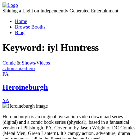
Skip
to
Shining a Light on Independently Generated Entertainment
content
Home
Browse Booths
Blog
Keyword:
iyl Huntress
Comic
&
Shows/Videos
action
superhero
PA
Heroineburgh
YA
Heroineburgh is an original live-action video download series
(digital) and a comic book series (physical), based in a fantastical
version of Pittsburgh, PA. Cover art by Jason Wright of DC Comics
(Metal Men, Green Lantern). It’s campy action, adventure, drama
and romance…all in the finest spandex and capes!