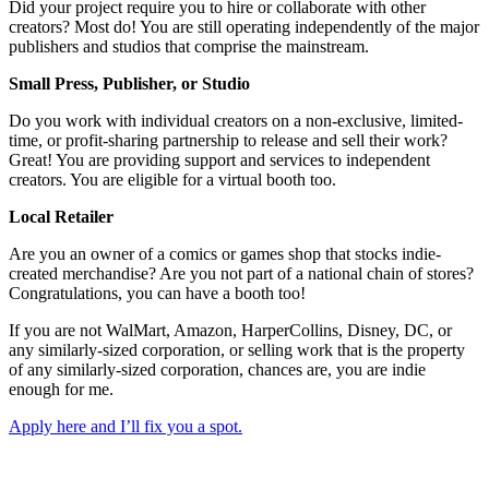
Did your project require you to hire or collaborate with other
creators? Most do! You are still operating independently of the major
publishers and studios that comprise the mainstream.
Small Press, Publisher, or Studio
Do you work with individual creators on a non-exclusive, limited-
time, or profit-sharing partnership to release and sell their work?
Great! You are providing support and services to independent
creators. You are eligible for a virtual booth too.
Local Retailer
Are you an owner of a comics or games shop that stocks indie-
created merchandise? Are you not part of a national chain of stores?
Congratulations, you can have a booth too!
If you are not WalMart, Amazon, HarperCollins, Disney, DC, or
any similarly-sized corporation, or selling work that is the property
of any similarly-sized corporation, chances are, you are indie
enough for me.
Apply here and I’ll fix you a spot.