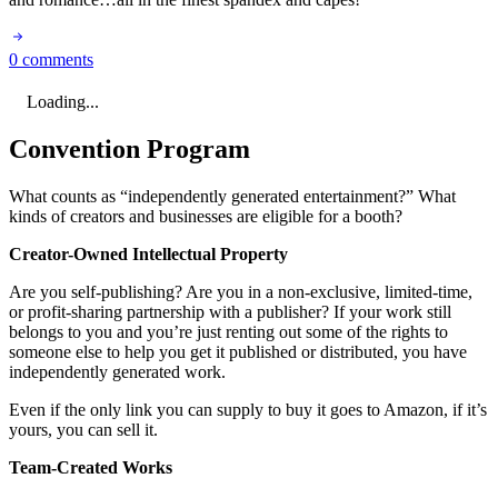
0 comments
Loading...
Convention Program
What counts as “independently generated entertainment?” What
kinds of creators and businesses are eligible for a booth?
Creator-Owned Intellectual Property
Are you self-publishing? Are you in a non-exclusive, limited-time,
or profit-sharing partnership with a publisher? If your work still
belongs to you and you’re just renting out some of the rights to
someone else to help you get it published or distributed, you have
independently generated work.
Even if the only link you can supply to buy it goes to Amazon, if it’s
yours, you can sell it.
Team-Created Works