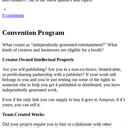
0 comments
Convention Program
What counts as “independently generated entertainment?” What
kinds of creators and businesses are eligible for a booth?
Creator-Owned Intellectual Property
Are you self-publishing? Are you in a non-exclusive, limited-time,
or profit-sharing partnership with a publisher? If your work still
belongs to you and you’re just renting out some of the rights to
someone else to help you get it published or distributed, you have
independently generated work.
Even if the only link you can supply to buy it goes to Amazon, if it’s
yours, you can sell it.
Team-Created Works
Did your project require you to hire or collaborate with other