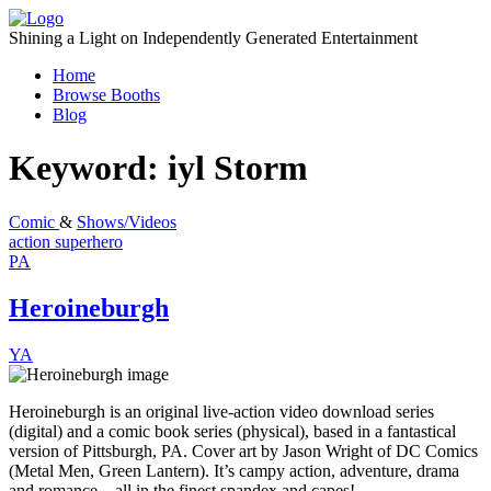
Skip
to
Shining a Light on Independently Generated Entertainment
content
Home
Browse Booths
Blog
Keyword:
iyl Storm
Comic
&
Shows/Videos
action
superhero
PA
Heroineburgh
YA
Heroineburgh is an original live-action video download series
(digital) and a comic book series (physical), based in a fantastical
version of Pittsburgh, PA. Cover art by Jason Wright of DC Comics
(Metal Men, Green Lantern). It’s campy action, adventure, drama
and romance…all in the finest spandex and capes!