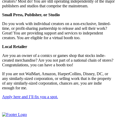
creators? Most do! You are still operating independently of the major
publishers and studios that comprise the mainstream.
Small Press, Publisher, or Studio
Do you work with individual creators on a non-exclusive, limited-
time, or profit-sharing partnership to release and sell their work?
Great! You are providing support and services to independent
creators. You are eligible for a virtual booth too.
Local Retailer
Are you an owner of a comics or games shop that stocks indie-
created merchandise? Are you not part of a national chain of stores?
Congratulations, you can have a booth too!
If you are not WalMart, Amazon, HarperCollins, Disney, DC, or
any similarly-sized corporation, or selling work that is the property
of any similarly-sized corporation, chances are, you are indie
enough for me.
Apply here and I’ll fix you a spot.