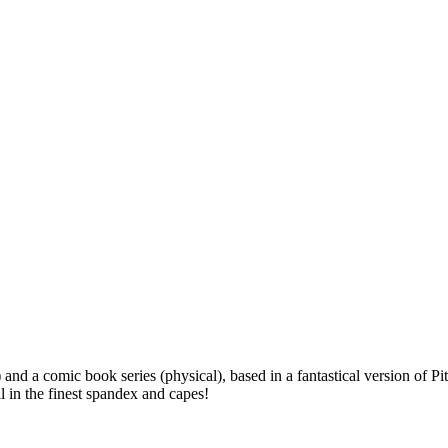
l) and a comic book series (physical), based in a fantastical version o
 in the finest spandex and capes!