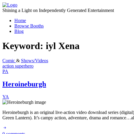
Skip
to
Shining a Light on Independently Generated Entertainment
content
Home
Browse Booths
Blog
Keyword:
iyl Xena
Comic
&
Shows/Videos
action
superhero
PA
Heroineburgh
YA
Heroineburgh is an original live-action video download series (digita
Green Lantern). It’s campy action, adventure, drama and romance…all
0 comments