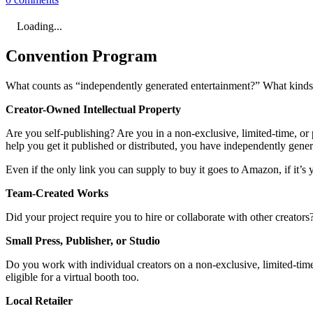
Loading...
Convention Program
What counts as “independently generated entertainment?” What kinds o
Creator-Owned Intellectual Property
Are you self-publishing? Are you in a non-exclusive, limited-time, or p
help you get it published or distributed, you have independently gene
Even if the only link you can supply to buy it goes to Amazon, if it’s y
Team-Created Works
Did your project require you to hire or collaborate with other creator
Small Press, Publisher, or Studio
Do you work with individual creators on a non-exclusive, limited-time,
eligible for a virtual booth too.
Local Retailer