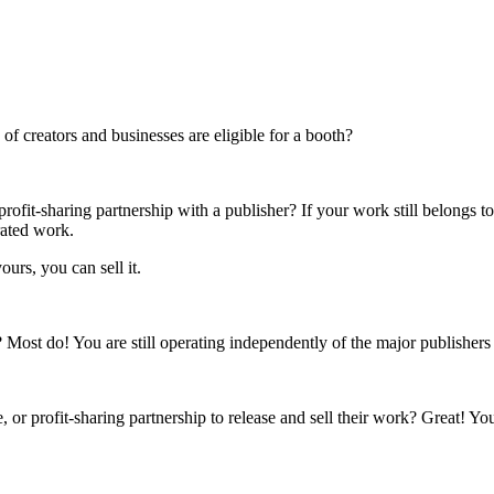
f creators and businesses are eligible for a booth?
rofit-sharing partnership with a publisher? If your work still belongs t
rated work.
ours, you can sell it.
s? Most do! You are still operating independently of the major publisher
 or profit-sharing partnership to release and sell their work? Great! Yo