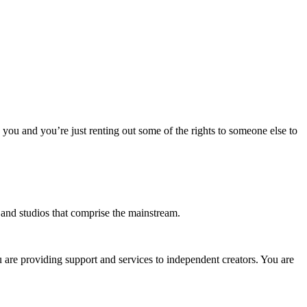
o you and you’re just renting out some of the rights to someone else to
s and studios that comprise the mainstream.
u are providing support and services to independent creators. You are