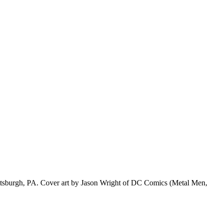
f Pittsburgh, PA. Cover art by Jason Wright of DC Comics (Metal Men,