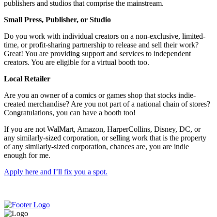
publishers and studios that comprise the mainstream.
Small Press, Publisher, or Studio
Do you work with individual creators on a non-exclusive, limited-
time, or profit-sharing partnership to release and sell their work?
Great! You are providing support and services to independent
creators. You are eligible for a virtual booth too.
Local Retailer
Are you an owner of a comics or games shop that stocks indie-
created merchandise? Are you not part of a national chain of stores?
Congratulations, you can have a booth too!
If you are not WalMart, Amazon, HarperCollins, Disney, DC, or
any similarly-sized corporation, or selling work that is the property
of any similarly-sized corporation, chances are, you are indie
enough for me.
Apply here and I’ll fix you a spot.