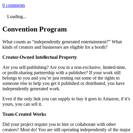
0 comments
Loading...
Convention Program
What counts as “independently generated entertainment?” What
kinds of creators and businesses are eligible for a booth?
Creator-Owned Intellectual Property
Are you self-publishing? Are you in a non-exclusive, limited-time,
or profit-sharing partnership with a publisher? If your work still
belongs to you and you’re just renting out some of the rights to
someone else to help you get it published or distributed, you have
independently generated work.
Even if the only link you can supply to buy it goes to Amazon, if it’s
yours, you can sell it.
Team-Created Works
Did your project require you to hire or collaborate with other
creators? Most do! You are still operating independently of the major