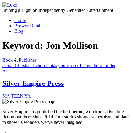
Skip
to
Shining a Light on Independently Generated Entertainment
content
Home
Browse Booths
Blog
Keyword:
Jon Mollison
Book
&
Publisher
action
Christian fiction
fantasy
horror
sci-fi
superhero
thriller
AL
Silver Empire Press
MA
TEEN
YA
Silver Empire has published the best heroic, wondrous adventure
fiction out there since 2014. Our stories showcase heroism and dare
to show us wonders we’ve never imagined.