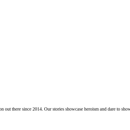
tion out there since 2014. Our stories showcase heroism and dare to s