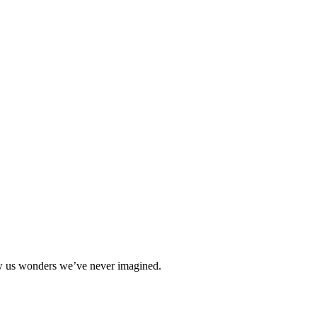
how us wonders we’ve never imagined.