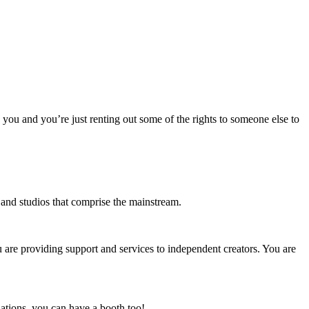
o you and you’re just renting out some of the rights to someone else to
s and studios that comprise the mainstream.
u are providing support and services to independent creators. You are
ations, you can have a booth too!