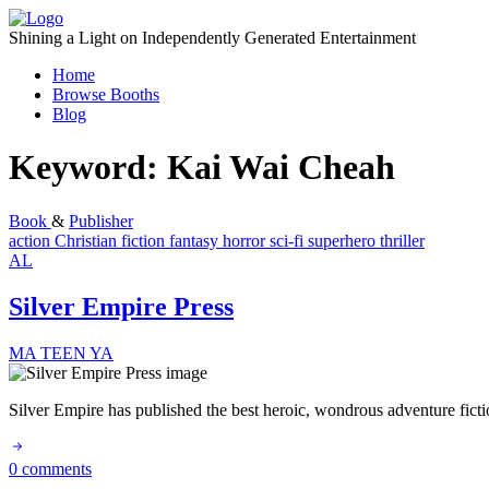
Skip
to
Shining a Light on Independently Generated Entertainment
content
Home
Browse Booths
Blog
Keyword:
Kai Wai Cheah
Book
&
Publisher
action
Christian fiction
fantasy
horror
sci-fi
superhero
thriller
AL
Silver Empire Press
MA
TEEN
YA
Silver Empire has published the best heroic, wondrous adventure fic
0 comments