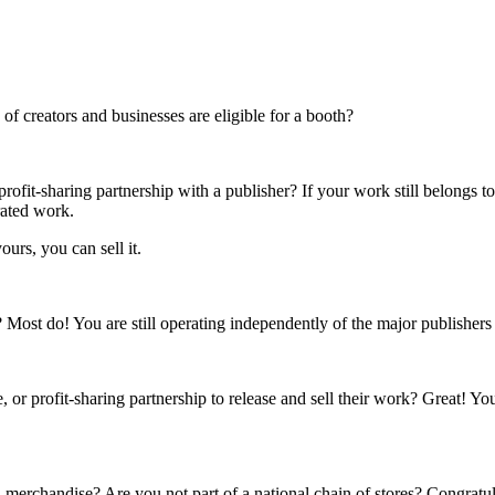
f creators and businesses are eligible for a booth?
rofit-sharing partnership with a publisher? If your work still belongs t
rated work.
ours, you can sell it.
s? Most do! You are still operating independently of the major publisher
 or profit-sharing partnership to release and sell their work? Great! Yo
 merchandise? Are you not part of a national chain of stores? Congratul