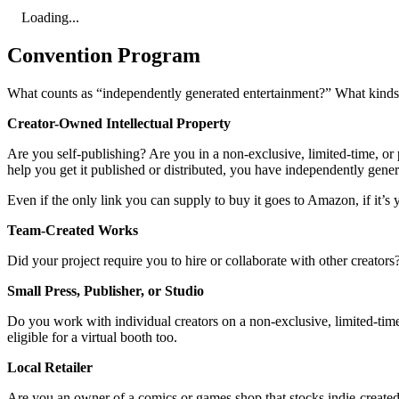
Loading...
Convention Program
What counts as “independently generated entertainment?” What kinds o
Creator-Owned Intellectual Property
Are you self-publishing? Are you in a non-exclusive, limited-time, or p
help you get it published or distributed, you have independently gene
Even if the only link you can supply to buy it goes to Amazon, if it’s y
Team-Created Works
Did your project require you to hire or collaborate with other creator
Small Press, Publisher, or Studio
Do you work with individual creators on a non-exclusive, limited-time,
eligible for a virtual booth too.
Local Retailer
Are you an owner of a comics or games shop that stocks indie-created