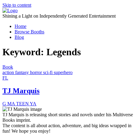
Skip to content
Shining a Light on Independently Generated Entertainment
Home
Browse Booths
Blog
Keyword:
Legends
Book
action
fantasy
horror
sci-fi
superhero
FL
TJ Marquis
G
MA
TEEN
YA
TJ Marquis is releasing short stories and novels under his Multiverse
Books imprint.
The content is all about action, adventure, and big ideas wrapped in
fun! We hope you enjoy!