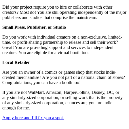
Did your project require you to hire or collaborate with other
creators? Most do! You are still operating independently of the major
publishers and studios that comprise the mainstream.
Small Press, Publisher, or Studio
Do you work with individual creators on a non-exclusive, limited-
time, or profit-sharing partnership to release and sell their work?
Great! You are providing support and services to independent
creators. You are eligible for a virtual booth too.
Local Retailer
Are you an owner of a comics or games shop that stocks indie-
created merchandise? Are you not part of a national chain of stores?
Congratulations, you can have a booth too!
If you are not WalMart, Amazon, HarperCollins, Disney, DC, or
any similarly-sized corporation, or selling work that is the property
of any similarly-sized corporation, chances are, you are indie
enough for me.
Apply here and I’ll fix you a spot.