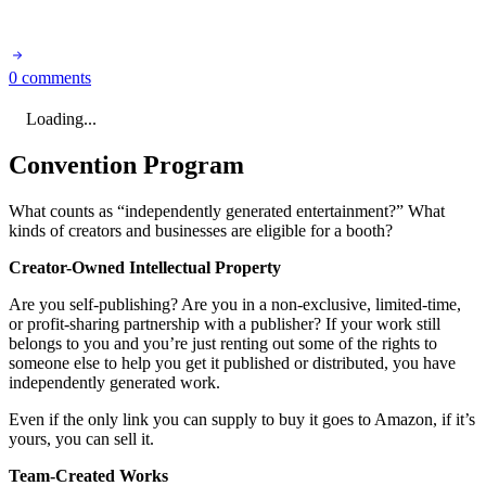
0 comments
Loading...
Convention Program
What counts as “independently generated entertainment?” What
kinds of creators and businesses are eligible for a booth?
Creator-Owned Intellectual Property
Are you self-publishing? Are you in a non-exclusive, limited-time,
or profit-sharing partnership with a publisher? If your work still
belongs to you and you’re just renting out some of the rights to
someone else to help you get it published or distributed, you have
independently generated work.
Even if the only link you can supply to buy it goes to Amazon, if it’s
yours, you can sell it.
Team-Created Works