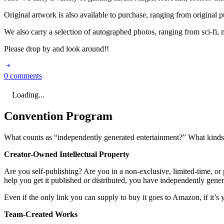
Original artwork is also available to purchase, ranging from original p
We also carry a selection of autographed photos, ranging from sci-fi, m
Please drop by and look around!!
0 comments
Loading...
Convention Program
What counts as “independently generated entertainment?” What kinds o
Creator-Owned Intellectual Property
Are you self-publishing? Are you in a non-exclusive, limited-time, or p
help you get it published or distributed, you have independently gene
Even if the only link you can supply to buy it goes to Amazon, if it’s y
Team-Created Works