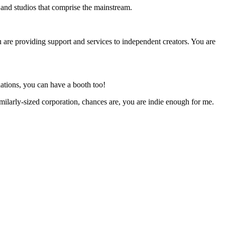
s and studios that comprise the mainstream.
u are providing support and services to independent creators. You are
ations, you can have a booth too!
milarly-sized corporation, chances are, you are indie enough for me.