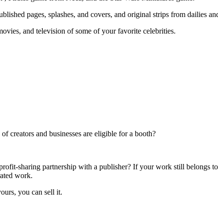
ublished pages, splashes, and covers, and original strips from dailies a
ovies, and television of some of your favorite celebrities.
f creators and businesses are eligible for a booth?
rofit-sharing partnership with a publisher? If your work still belongs t
rated work.
ours, you can sell it.