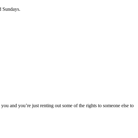
nd Sundays.
o you and you’re just renting out some of the rights to someone else to