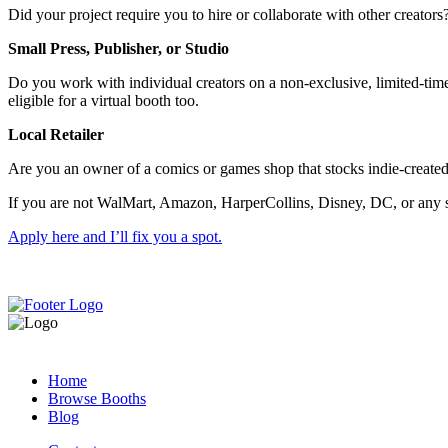
Did your project require you to hire or collaborate with other creator
Small Press, Publisher, or Studio
Do you work with individual creators on a non-exclusive, limited-time,
eligible for a virtual booth too.
Local Retailer
Are you an owner of a comics or games shop that stocks indie-created
If you are not WalMart, Amazon, HarperCollins, Disney, DC, or any sim
Apply here and I’ll fix you a spot.
Home
Browse Booths
Blog