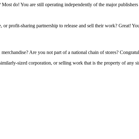
s? Most do! You are still operating independently of the major publisher
 or profit-sharing partnership to release and sell their work? Great! Yo
 merchandise? Are you not part of a national chain of stores? Congratul
ilarly-sized corporation, or selling work that is the property of any si