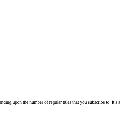
nding upon the number of regular titles that you subscribe to. It’s a