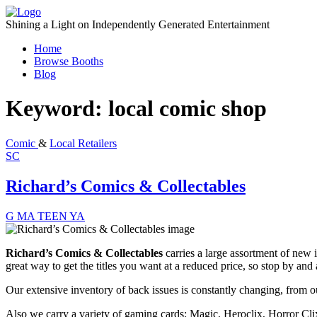
Skip
to
Shining a Light on Independently Generated Entertainment
content
Home
Browse Booths
Blog
Keyword:
local comic shop
Comic
&
Local Retailers
SC
Richard’s Comics & Collectables
G
MA
TEEN
YA
Richard’s Comics & Collectables
carries a large assortment of new i
great way to get the titles you want at a reduced price, so stop by and 
Our extensive inventory of back issues is constantly changing, from ou
Also we carry a variety of gaming cards; Magic, Heroclix, Horror Cli