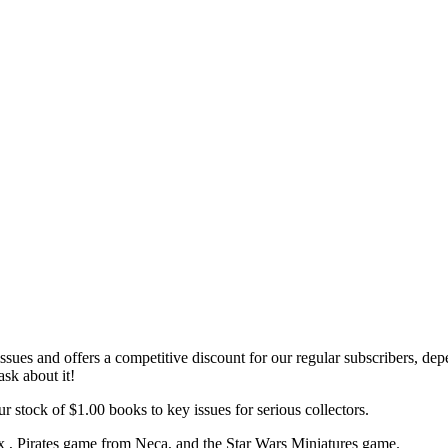
ssues and offers a
competitive discount
for our regular subscribers,
depe
ask about it!
r stock of $1.00 books to key issues for serious collectors.
x , Pirates game from Neca, and the Star Wars Miniatures game.