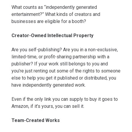
What counts as “independently generated
entertainment?” What kinds of creators and
businesses are eligible for a booth?
Creator-Owned Intellectual Property
Are you self-publishing? Are you in a non-exclusive,
limited-time, or profit-sharing partnership with a
publisher? If your work still belongs to you and
you’re just renting out some of the rights to someone
else to help you get it published or distributed, you
have independently generated work.
Even if the only link you can supply to buy it goes to
Amazon, if it’s yours, you can sell it.
Team-Created Works