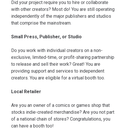
Did your project require you to hire or collaborate
with other creators? Most do! You are still operating
independently of the major publishers and studios
that comprise the mainstream.
Small Press, Publisher, or Studio
Do you work with individual creators on a non-
exclusive, limited-time, or profit-sharing partnership
to release and sell their work? Great! You are
providing support and services to independent
creators. You are eligible for a virtual booth too.
Local Retailer
Are you an owner of a comics or games shop that
stocks indie-created merchandise? Are you not part
of a national chain of stores? Congratulations, you
can have a booth too!