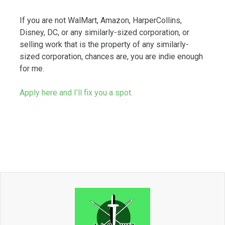
If you are not WalMart, Amazon, HarperCollins,
Disney, DC, or any similarly-sized corporation, or
selling work that is the property of any similarly-
sized corporation, chances are, you are indie enough
for me.
Apply here and I’ll fix you a spot.