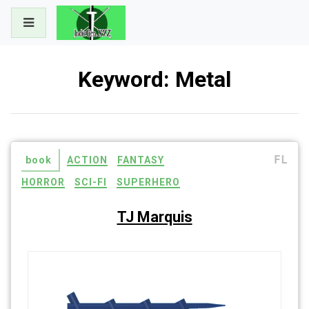
Skip
to
content
Keyword:
Metal
FL
book
ACTION
FANTASY
HORROR
SCI-FI
SUPERHERO
TJ Marquis