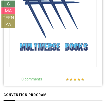
G
MA
TEEN
YA
0 comments
CONVENTION PROGRAM