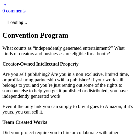
0 comments
Loading...
Convention Program
What counts as “independently generated entertainment?” What
kinds of creators and businesses are eligible for a booth?
Creator-Owned Intellectual Property
Are you self-publishing? Are you in a non-exclusive, limited-time,
or profit-sharing partnership with a publisher? If your work still
belongs to you and you’re just renting out some of the rights to
someone else to help you get it published or distributed, you have
independently generated work.
Even if the only link you can supply to buy it goes to Amazon, if it’s
yours, you can sell it.
Team-Created Works
Did your project require you to hire or collaborate with other