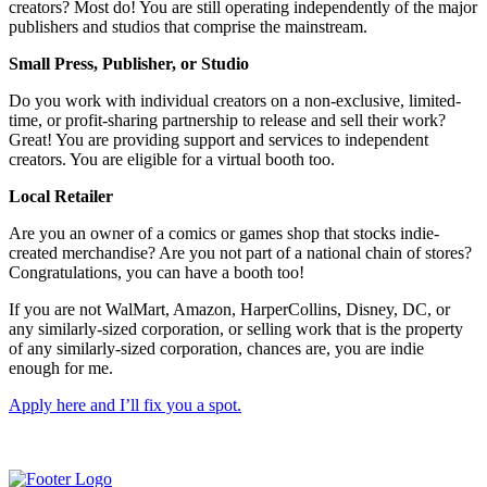
creators? Most do! You are still operating independently of the major
publishers and studios that comprise the mainstream.
Small Press, Publisher, or Studio
Do you work with individual creators on a non-exclusive, limited-
time, or profit-sharing partnership to release and sell their work?
Great! You are providing support and services to independent
creators. You are eligible for a virtual booth too.
Local Retailer
Are you an owner of a comics or games shop that stocks indie-
created merchandise? Are you not part of a national chain of stores?
Congratulations, you can have a booth too!
If you are not WalMart, Amazon, HarperCollins, Disney, DC, or
any similarly-sized corporation, or selling work that is the property
of any similarly-sized corporation, chances are, you are indie
enough for me.
Apply here and I’ll fix you a spot.