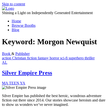
Skip to content
Shining a Light on Independently Generated Entertainment
Home
Browse Booths
Blog
Keyword:
Morgon Newquist
Book
&
Publisher
action
Christian fiction
fantasy
horror
sci-fi
superhero
thriller
AL
Silver Empire Press
MA
TEEN
YA
Silver Empire has published the best heroic, wondrous adventure
fiction out there since 2014. Our stories showcase heroism and dare
to show us wonders we’ve never imagined.