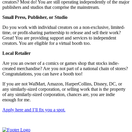
creators? Most do! You are still operating independently of the major
publishers and studios that comprise the mainstream.
Small Press, Publisher, or Studio
Do you work with individual creators on a non-exclusive, limited-
time, or profit-sharing partnership to release and sell their work?
Great! You are providing support and services to independent
creators. You are eligible for a virtual booth too.
Local Retailer
Are you an owner of a comics or games shop that stocks indie-
created merchandise? Are you not part of a national chain of stores?
Congratulations, you can have a booth too!
If you are not WalMart, Amazon, HarperCollins, Disney, DC, or
any similarly-sized corporation, or selling work that is the property
of any similarly-sized corporation, chances are, you are indie
enough for me.
Apply here and I’ll fix you a spot.