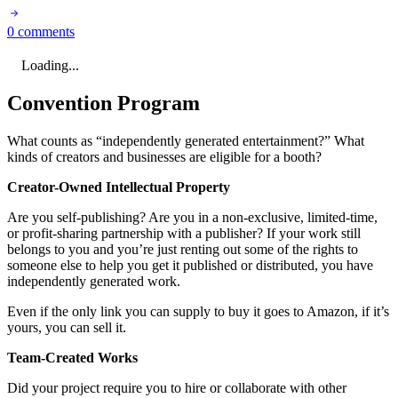
0 comments
Loading...
Convention Program
What counts as “independently generated entertainment?” What
kinds of creators and businesses are eligible for a booth?
Creator-Owned Intellectual Property
Are you self-publishing? Are you in a non-exclusive, limited-time,
or profit-sharing partnership with a publisher? If your work still
belongs to you and you’re just renting out some of the rights to
someone else to help you get it published or distributed, you have
independently generated work.
Even if the only link you can supply to buy it goes to Amazon, if it’s
yours, you can sell it.
Team-Created Works
Did your project require you to hire or collaborate with other