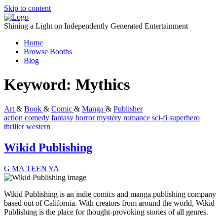
Skip to content
Shining a Light on Independently Generated Entertainment
Home
Browse Booths
Blog
Keyword:
Mythics
Art
&
Book
&
Comic
&
Manga
&
Publisher
action
comedy
fantasy
horror
mystery
romance
sci-fi
superhero
thriller
western
Wikid Publishing
G
MA
TEEN
YA
Wikid Publishing is an indie comics and manga publishing company
based out of California. With creators from around the world, Wikid
Publishing is the place for thought-provoking stories of all genres.