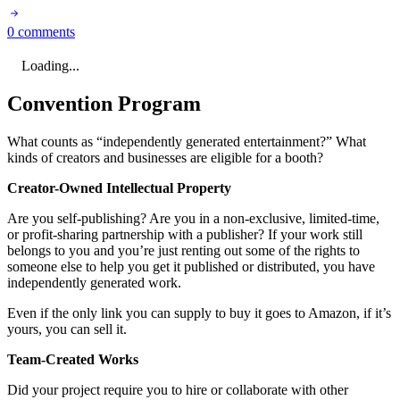
0 comments
Loading...
Convention Program
What counts as “independently generated entertainment?” What
kinds of creators and businesses are eligible for a booth?
Creator-Owned Intellectual Property
Are you self-publishing? Are you in a non-exclusive, limited-time,
or profit-sharing partnership with a publisher? If your work still
belongs to you and you’re just renting out some of the rights to
someone else to help you get it published or distributed, you have
independently generated work.
Even if the only link you can supply to buy it goes to Amazon, if it’s
yours, you can sell it.
Team-Created Works
Did your project require you to hire or collaborate with other