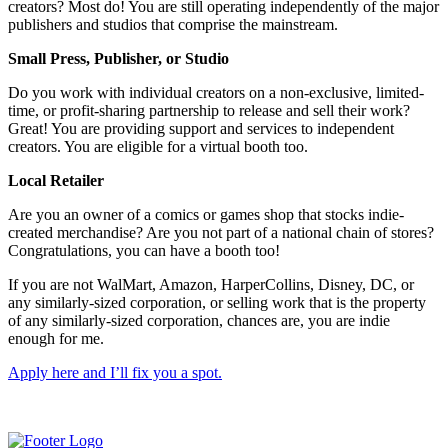
creators? Most do! You are still operating independently of the major
publishers and studios that comprise the mainstream.
Small Press, Publisher, or Studio
Do you work with individual creators on a non-exclusive, limited-
time, or profit-sharing partnership to release and sell their work?
Great! You are providing support and services to independent
creators. You are eligible for a virtual booth too.
Local Retailer
Are you an owner of a comics or games shop that stocks indie-
created merchandise? Are you not part of a national chain of stores?
Congratulations, you can have a booth too!
If you are not WalMart, Amazon, HarperCollins, Disney, DC, or
any similarly-sized corporation, or selling work that is the property
of any similarly-sized corporation, chances are, you are indie
enough for me.
Apply here and I’ll fix you a spot.