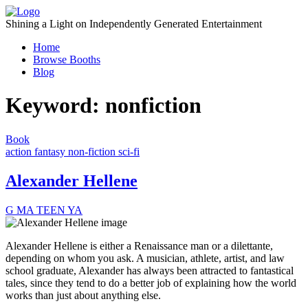
Skip
to
Shining a Light on Independently Generated Entertainment
content
Home
Browse Booths
Blog
Keyword:
nonfiction
Book
action
fantasy
non-fiction
sci-fi
Alexander Hellene
G
MA
TEEN
YA
Alexander Hellene is either a Renaissance man or a dilettante,
depending on whom you ask. A musician, athlete, artist, and law
school graduate, Alexander has always been attracted to fantastical
tales, since they tend to do a better job of explaining how the world
works than just about anything else.