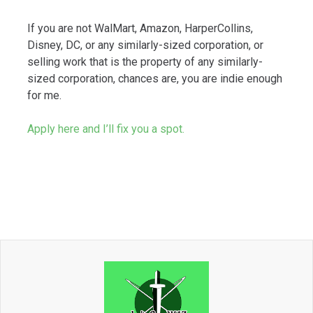
If you are not WalMart, Amazon, HarperCollins,
Disney, DC, or any similarly-sized corporation, or
selling work that is the property of any similarly-
sized corporation, chances are, you are indie enough
for me.
Apply here and I’ll fix you a spot.