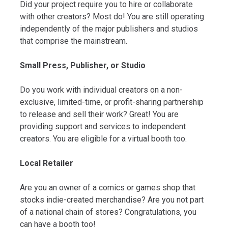
Did your project require you to hire or collaborate
with other creators? Most do! You are still operating
independently of the major publishers and studios
that comprise the mainstream.
Small Press, Publisher, or Studio
Do you work with individual creators on a non-
exclusive, limited-time, or profit-sharing partnership
to release and sell their work? Great! You are
providing support and services to independent
creators. You are eligible for a virtual booth too.
Local Retailer
Are you an owner of a comics or games shop that
stocks indie-created merchandise? Are you not part
of a national chain of stores? Congratulations, you
can have a booth too!