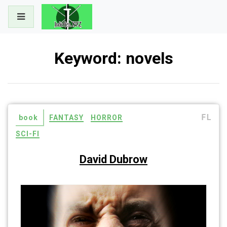
Skip
to
content
Keyword:
novels
FL
book
FANTASY
HORROR
SCI-FI
David Dubrow