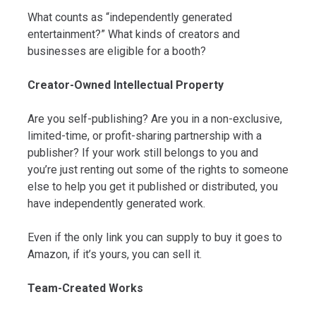
What counts as “independently generated
entertainment?” What kinds of creators and
businesses are eligible for a booth?
Creator-Owned Intellectual Property
Are you self-publishing? Are you in a non-exclusive,
limited-time, or profit-sharing partnership with a
publisher? If your work still belongs to you and
you’re just renting out some of the rights to someone
else to help you get it published or distributed, you
have independently generated work.
Even if the only link you can supply to buy it goes to
Amazon, if it’s yours, you can sell it.
Team-Created Works