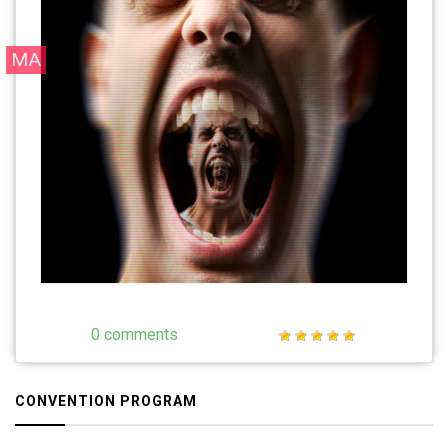
MA
0 comments
CONVENTION PROGRAM