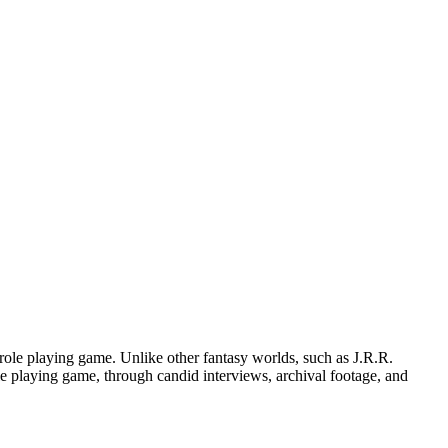
role playing game. Unlike other fantasy worlds, such as J.R.R.
ole playing game, through candid interviews, archival footage, and