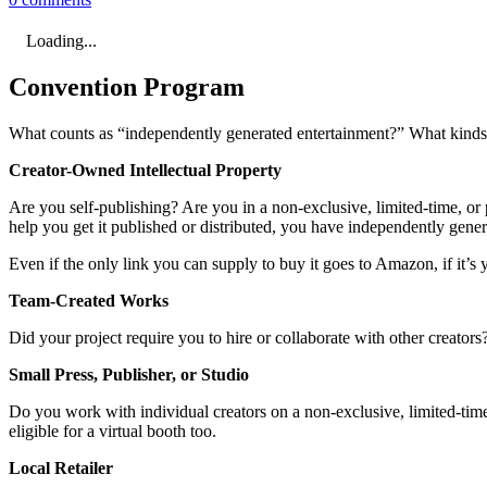
Loading...
Convention Program
What counts as “independently generated entertainment?” What kinds o
Creator-Owned Intellectual Property
Are you self-publishing? Are you in a non-exclusive, limited-time, or p
help you get it published or distributed, you have independently gene
Even if the only link you can supply to buy it goes to Amazon, if it’s y
Team-Created Works
Did your project require you to hire or collaborate with other creator
Small Press, Publisher, or Studio
Do you work with individual creators on a non-exclusive, limited-time,
eligible for a virtual booth too.
Local Retailer