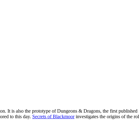
n. It is also the prototype of Dungeons & Dragons, the first published 
ored to this day.
Secrets of Blackmoor
investigates the origins of the r