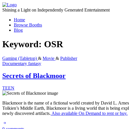
Skip
to
Shining a Light on Independently Generated Entertainment
content
Home
Browse Booths
Blog
Keyword:
OSR
Gaming (Tabletop)
&
Movie
&
Publisher
Documentary
fantasy
Secrets of Blackmoor
TEEN
Blackmoor is the name of a fictional world created by David L. Arneso
Tolkien’s Middle Earth, Blackmoor is a living world that is being expl
newly discovered artifacts.
Also available On Demand to rent or buy.
0 comments