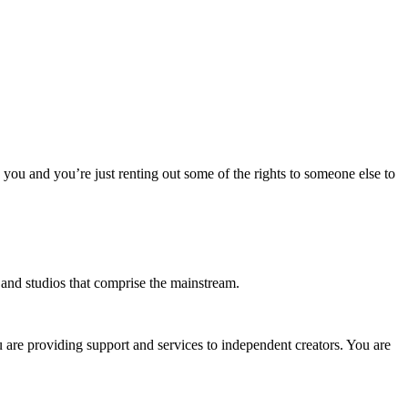
o you and you’re just renting out some of the rights to someone else to
s and studios that comprise the mainstream.
u are providing support and services to independent creators. You are