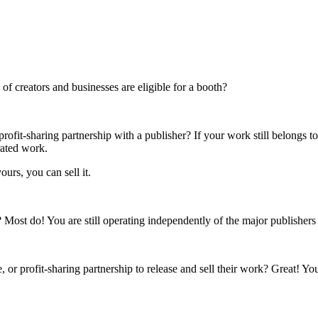
f creators and businesses are eligible for a booth?
rofit-sharing partnership with a publisher? If your work still belongs t
rated work.
ours, you can sell it.
s? Most do! You are still operating independently of the major publisher
 or profit-sharing partnership to release and sell their work? Great! Yo