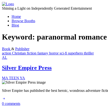
Skip
to
Shining a Light on Independently Generated Entertainment
content
Home
Browse Booths
Blog
Keyword:
paranormal romance
Book
&
Publisher
action
Christian fiction
fantasy
horror
sci-fi
superhero
thriller
AL
Silver Empire Press
MA
TEEN
YA
Silver Empire has published the best heroic, wondrous adventure fic
0 comments