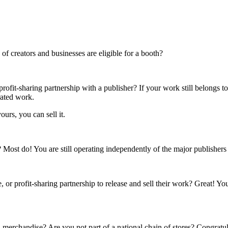
f creators and businesses are eligible for a booth?
rofit-sharing partnership with a publisher? If your work still belongs t
rated work.
ours, you can sell it.
s? Most do! You are still operating independently of the major publisher
 or profit-sharing partnership to release and sell their work? Great! Yo
 merchandise? Are you not part of a national chain of stores? Congratul