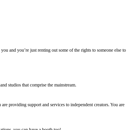
o you and you’re just renting out some of the rights to someone else to
s and studios that comprise the mainstream.
u are providing support and services to independent creators. You are
ations, you can have a booth too!