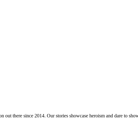
tion out there since 2014. Our stories showcase heroism and dare to s