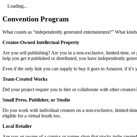
Loading...
Convention Program
What counts as “independently generated entertainment?” What kinds o
Creator-Owned Intellectual Property
Are you self-publishing? Are you in a non-exclusive, limited-time, or p
help you get it published or distributed, you have independently gene
Even if the only link you can supply to buy it goes to Amazon, if it’s y
Team-Created Works
Did your project require you to hire or collaborate with other creator
Small Press, Publisher, or Studio
Do you work with individual creators on a non-exclusive, limited-time,
eligible for a virtual booth too.
Local Retailer
Are you an owner of a comics or games shop that stocks indie-created