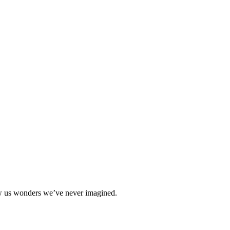
how us wonders we’ve never imagined.